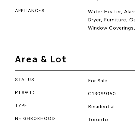
APPLIANCES
Water Heater, Alar
Dryer, Furniture, G
Window Coverings,
Area & Lot
STATUS
For Sale
MLS® ID
C13099150
TYPE
Residential
NEIGHBORHOOD
Toronto