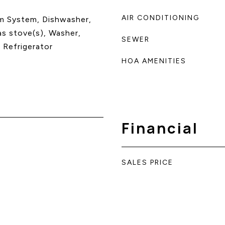
AIR CONDITIONING
m System, Dishwasher,
as stove(s), Washer,
SEWER
 Refrigerator
HOA AMENITIES
Financial
SALES PRICE