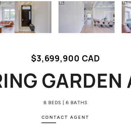
$3,699,900 CAD
RING GARDEN
8 BEDS
6 BATHS
CONTACT AGENT