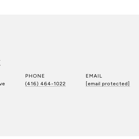
k
PHONE
EMAIL
ve
(416) 464-1022
[email protected]