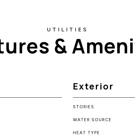
tures & Ameni
Exterior
STORIES
WATER SOURCE
HEAT TYPE