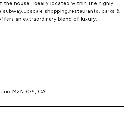
 the house. Ideally located within the highly
he subway,upscale shopping,restaurants, parks &
fers an extraordinary blend of luxury,
tario M2N3G5, CA