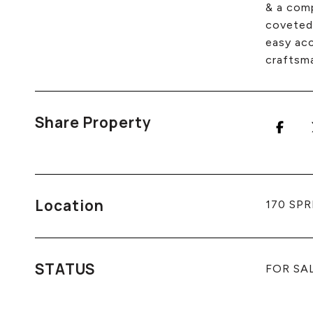
& a comp
coveted 
easy acc
craftsm
Share Property
Location
170 SPR
STATUS
FOR SA