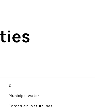
ties
2
Municipal water
Forced air, Natural gas