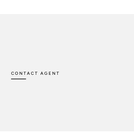
CONTACT AGENT