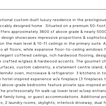
tional custom-built luxury residence in the prestigiou
ccably designed home . Situated on a premium 50-foot c
ffers approximately 3800 sf above grade & nearly 5000 
design showcases impressive proportions & sophisticat
 on the main level & 10-ft ceilings in the primary suite.
o all floors, while expansive floor-to-ceiling windows fi
elegant coffered ceilings, rich hardwood flooring, desi
e crafted w/glass & hardwood accents. The gourmet che
urfaces, custom cabinetry, a statement centre island, &
 JennAir oven, microwave & refrigerator. 3 kitchens in to
 hotel-inspired experience w/a fireplace (3 fireplaces 
l above-grade bedrooms feature private spa-inspired en
The professionally fin walk-up lower level w/sep entrance
 family living, or guest accommodations. Additional p
es, 2 laundry rooms, skylights, interlock driveway, dual 