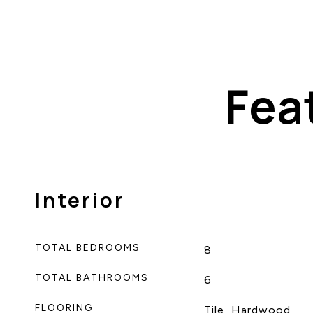
Fea
Interior
TOTAL BEDROOMS
8
TOTAL BATHROOMS
6
FLOORING
Tile, Hardwood