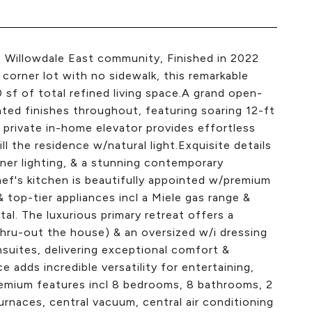
s Willowdale East community, Finished in 2022
orner lot with no sidewalk, this remarkable
sf of total refined living space.A grand open-
ed finishes throughout, featuring soaring 12-ft
 A private in-home elevator provides effortless
ll the residence w/natural light.Exquisite details
gner lighting, & a stunning contemporary
f's kitchen is beautifully appointed w/premium
 top-tier appliances incl a Miele gas range &
tal. The luxurious primary retreat offers a
thru-out the house) & an oversized w/i dressing
suites, delivering exceptional comfort &
 adds incredible versatility for entertaining,
remium features incl 8 bedrooms, 8 bathrooms, 2
furnaces, central vacuum, central air conditioning