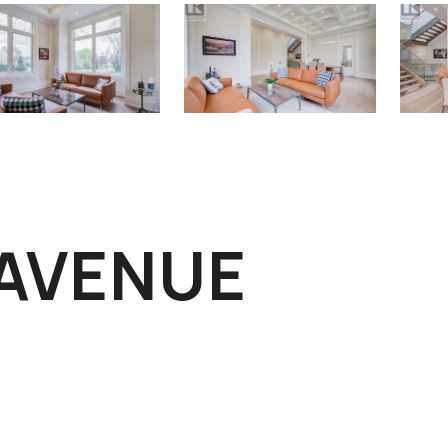
 AVENUE