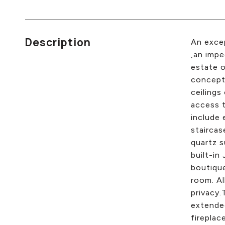
Description
An excep
,an impe
estate o
concept 
ceilings
access t
include 
staircas
quartz s
built-in
boutique
room. Al
privacy.
extended
fireplac