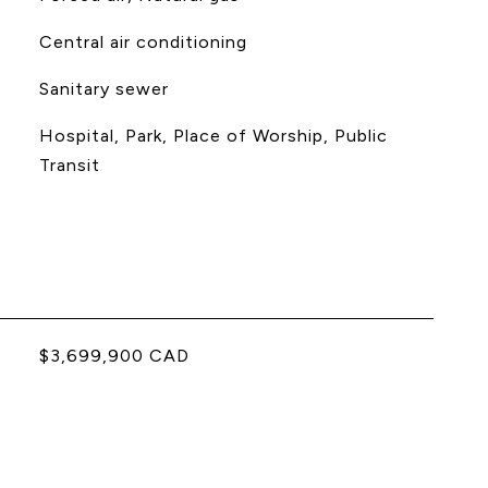
Central air conditioning
Sanitary sewer
Hospital, Park, Place of Worship, Public
Transit
$3,699,900 CAD