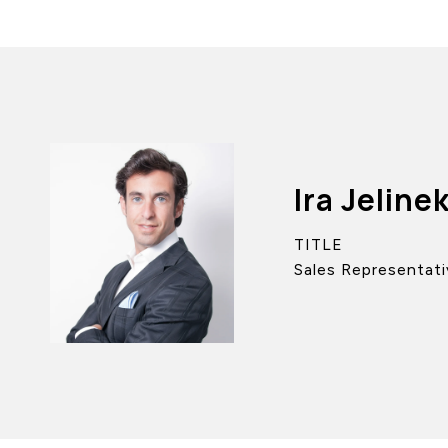
Ira Jeline
TITLE
Sales Representati