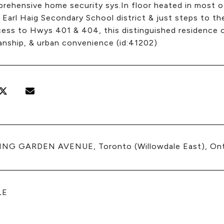
rehensive home security sys.In floor heated in most of
Earl Haig Secondary School district & just steps to t
ess to Hwys 401 & 404, this distinguished residence of
anship, & urban convenience (id:41202)
ING GARDEN AVENUE, Toronto (Willowdale East), On
LE