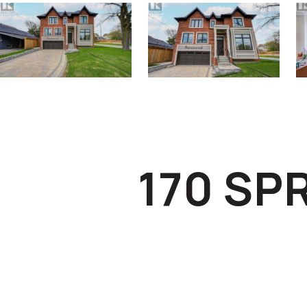
170 SP