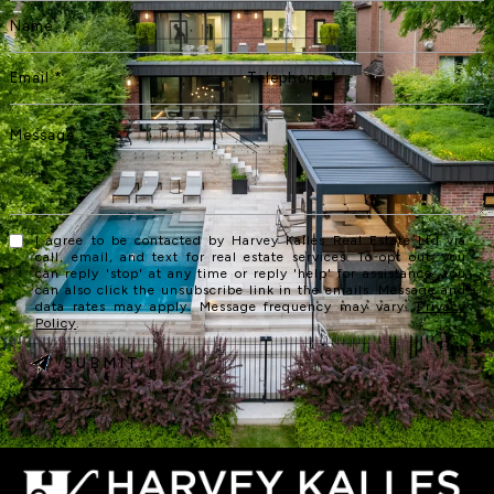
I agree to be contacted by Harvey Kalles Real Estate Ltd via
call, email, and text for real estate services. To opt out, you
can reply 'stop' at any time or reply 'help' for assistance. You
can also click the unsubscribe link in the emails. Message and
data rates may apply. Message frequency may vary.
Privacy
Policy
.
SUBMIT