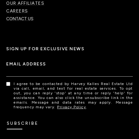
OUR AFFILIATES
CAREERS
CONTACT US
SIGN UP FOR EXCLUSIVE NEWS
EMAIL ADDRESS
I agree to be contacted by Harvey Kalles Real Estate Ltd
via call, email, and text for real estate services. To opt
out, you can reply 'stop' at any time or reply 'help' for
assistance. You can also click the unsubscribe link in the
emails. Message and data rates may apply. Message
frequency may vary.
Privacy Policy
.
SUBSCRIBE