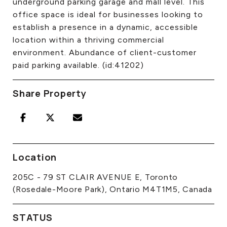
underground parking garage and mall level. This
office space is ideal for businesses looking to
establish a presence in a dynamic, accessible
location within a thriving commercial
environment. Abundance of client-customer
paid parking available. (id:41202)
Share Property
Location
205C - 79 ST CLAIR AVENUE E, Toronto
(Rosedale-Moore Park), Ontario M4T1M5, Canada
STATUS