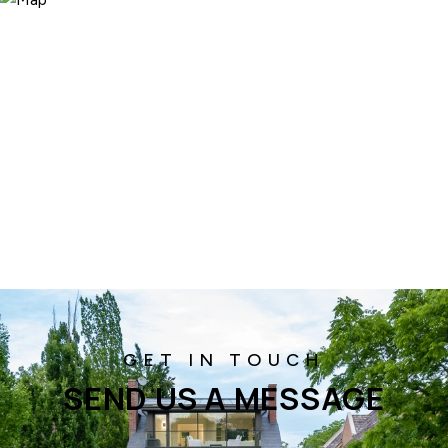
SEND US A MESSAGE