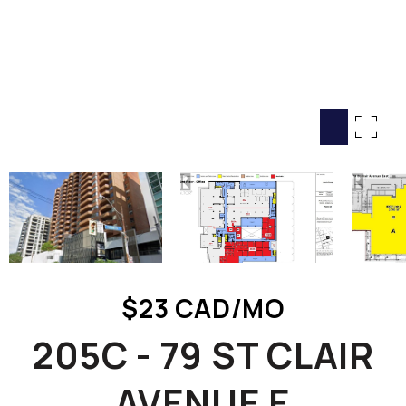
HOME SEARCH
COTTAGE COUNTRY
NEW HOMES & CONDOMI
GLOBAL LUXURY
COMMERCIAL
BUYING
SELLING
LAND TRANSFER TAX CA
$23 CAD/MO
BLOG
205C - 79 ST CLAIR
THE COLLECTIONS MAG
OUR AFFILIATES
AVENUE E
CAREERS