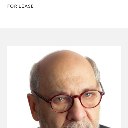
FOR LEASE