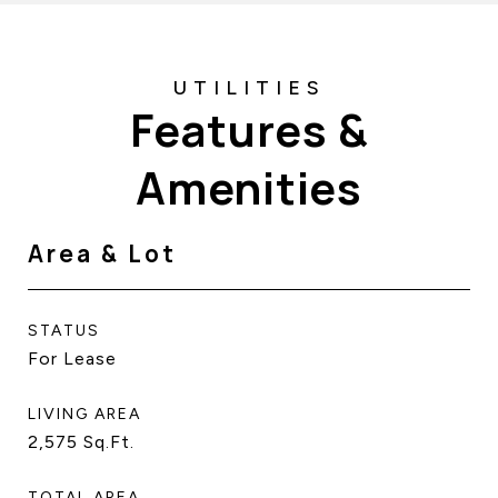
Features &
Amenities
Area & Lot
STATUS
For Lease
LIVING AREA
2,575
Sq.Ft.
TOTAL AREA