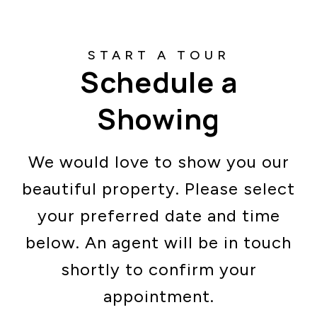
Schedule a
Showing
We would love to show you our
beautiful property. Please select
your preferred date and time
below. An agent will be in touch
shortly to confirm your
appointment.