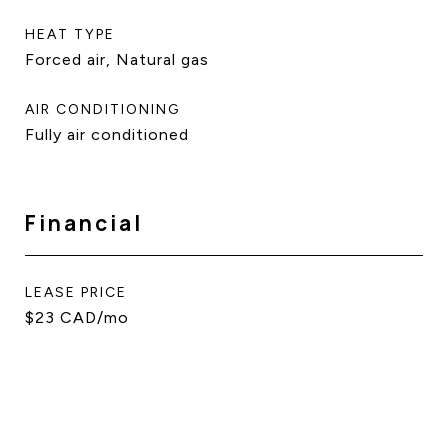
HEAT TYPE
Forced air, Natural gas
AIR CONDITIONING
Fully air conditioned
Financial
LEASE PRICE
$23 CAD/mo