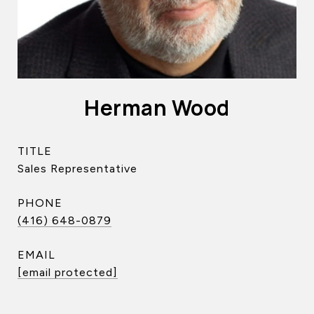
Herman Wood
TITLE
Sales Representative
PHONE
(416) 648-0879
EMAIL
[email protected]