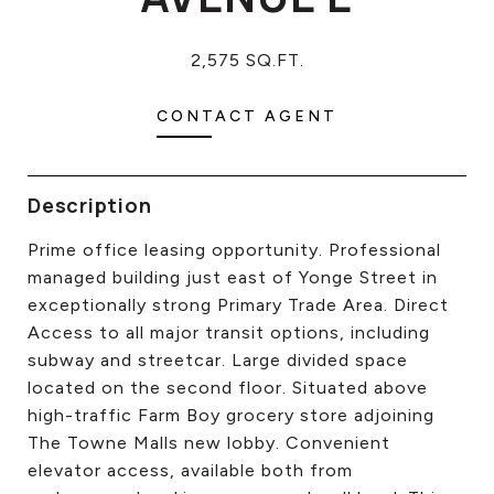
CONTACT US
2,575 SQ.FT.
CONTACT AGENT
Description
Prime office leasing opportunity. Professional
managed building just east of Yonge Street in
exceptionally strong Primary Trade Area. Direct
Access to all major transit options, including
subway and streetcar. Large divided space
located on the second floor. Situated above
high-traffic Farm Boy grocery store adjoining
The Towne Malls new lobby. Convenient
elevator access, available both from