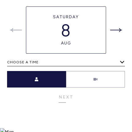
SATURDAY
8
AUG
CHOOSE A TIME
Meeting Type
NEXT