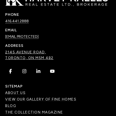
PHONE
416.441.2888
EMAIL
[EMAIL PROTECTED]
ADDRESS
2145 AVENUE ROAD,
TORONTO, ON M5M 4B2
.
.
.
.
SITEMAP
ABOUT US
VIEW OUR GALLERY OF FINE HOMES
BLOG
THE COLLECTION MAGAZINE