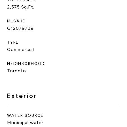
2,575
Sq.Ft.
MLS® ID
C12079739
TYPE
Commercial
NEIGHBORHOOD
Toronto
Exterior
WATER SOURCE
Municipal water