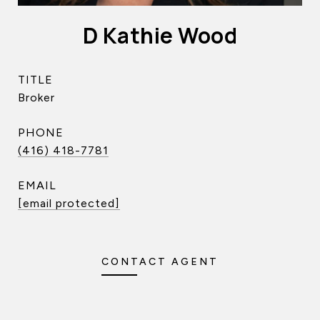
D Kathie Wood
TITLE
Broker
PHONE
(416) 418-7781
EMAIL
[email protected]
CONTACT AGENT