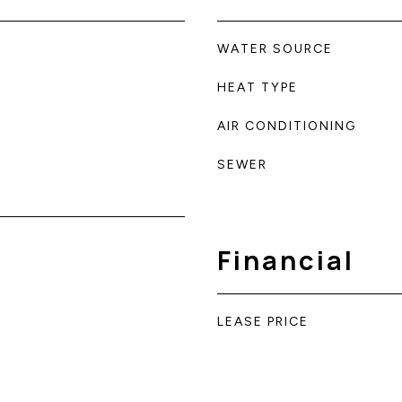
WATER SOURCE
HEAT TYPE
AIR CONDITIONING
SEWER
Financial
LEASE PRICE