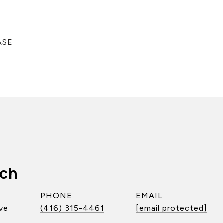
ASE
ach
PHONE
EMAIL
ve
(416) 315-4461
[email protected]