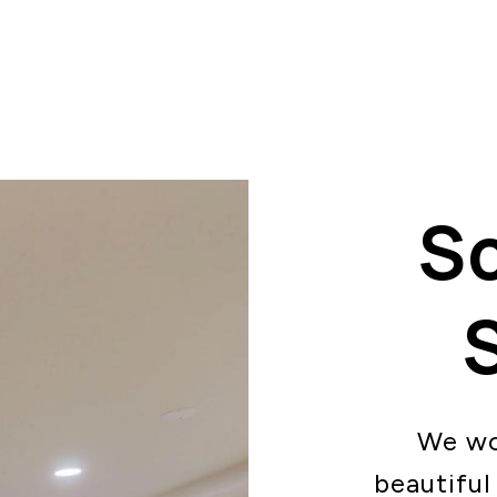
S
We wo
beautiful