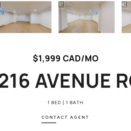
$1,999 CAD/MO
 1216 AVENUE 
1 BED
1 BATH
CONTACT AGENT