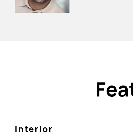
Fea
Interior