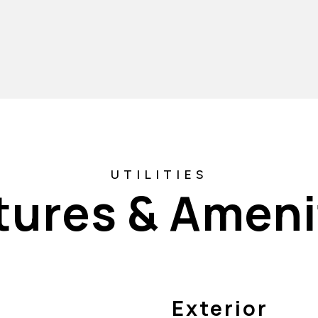
tures & Ameni
Exterior