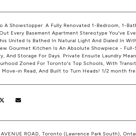
to A Showstopper: A Fully Renovated 1-Bedroom, 1-Ba
Out Every Basement Apartment Stereotype You've Ever
This United Is Bathed In Natural Light And Dialed In Wi
ew Gourmet Kitchen Is An Absolute Showpiece - Full-Si
ry, And Storage For Days. Private Ensuite Laundry Mea
urhood Zoned For Toronto's Top Schools, With Transit
 Move-in Read, And Built to Turn Heads! 1/2 month free
4 AVENUE ROAD, Toronto (Lawrence Park South), Ont