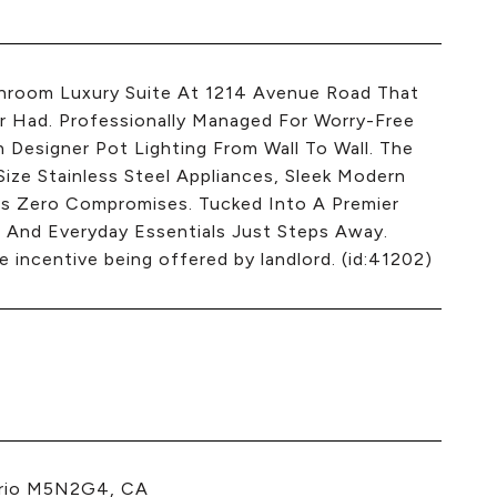
throom Luxury Suite At 1214 Avenue Road That
 Had. Professionally Managed For Worry-Free
th Designer Pot Lighting From Wall To Wall. The
ze Stainless Steel Appliances, Sleek Modern
ns Zero Compromises. Tucked Into A Premier
 And Everyday Essentials Just Steps Away.
 incentive being offered by landlord. (id:41202)
ario M5N2G4, CA