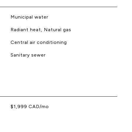
Municipal water
Radiant heat, Natural gas
Central air conditioning
Sanitary sewer
$1,999 CAD/mo