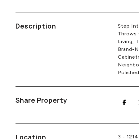
Description
Step In
Throws 
Living, 
Brand-N
Cabinet
Neighbo
Polished
Share Property
Location
3 - 121