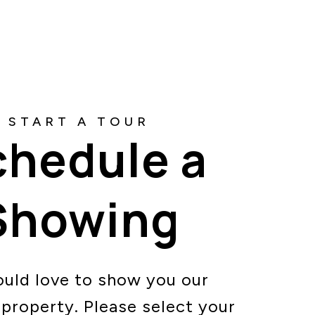
chedule a
Showing
uld love to show you our
 property. Please select your