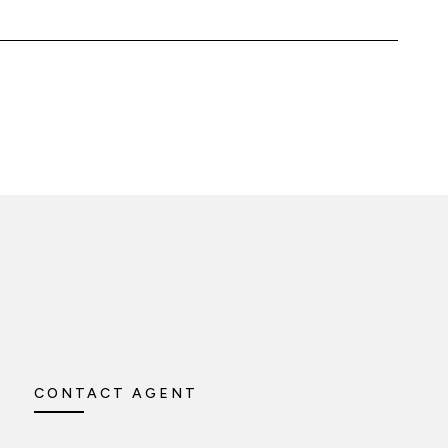
CONTACT AGENT