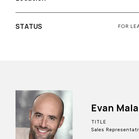
STATUS
FOR LE
Evan Mal
TITLE
Sales Representati