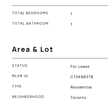
TOTAL BEDROOMS
1
TOTAL BATHROOM
1
Area & Lot
STATUS
For Lease
MLS® ID
C13468378
TYPE
Residential
NEIGHBORHOOD
Toronto