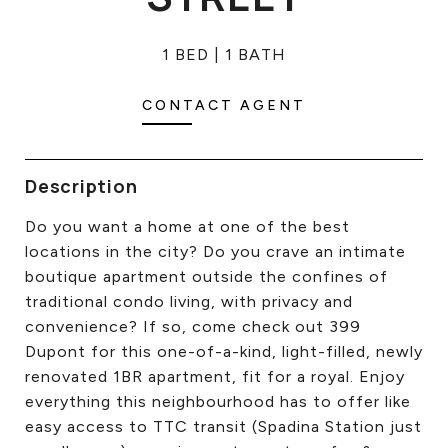
CONTACT US
1 BED
1 BATH
CONTACT AGENT
Description
Do you want a home at one of the best
locations in the city? Do you crave an intimate
boutique apartment outside the confines of
traditional condo living, with privacy and
convenience? If so, come check out 399
Dupont for this one-of-a-kind, light-filled, newly
renovated 1BR apartment, fit for a royal. Enjoy
everything this neighbourhood has to offer like
easy access to TTC transit (Spadina Station just