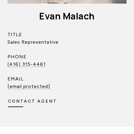
Evan Malach
TITLE
Sales Representative
PHONE
(416) 315-4461
EMAIL
[email protected]
CONTACT AGENT