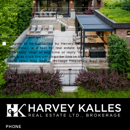
I agree to be contacted by Harvey Kalles Real Estate Ltd via
call, email, and text for real estate services. To opt out, you
can reply 'stop' at any time or reply 'help' for assistance. You
can also click the unsubscribe link in the emails. Message and
data rates may apply. Message frequency may vary.
Privacy
Policy
.
SUBMIT
PHONE