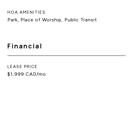
HOA AMENITIES
Park, Place of Worship, Public Transit
Financial
LEASE PRICE
$1,999 CAD/mo