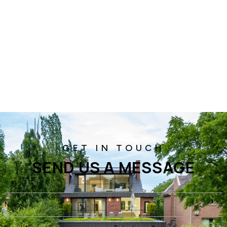
SEND US A MESSAGE