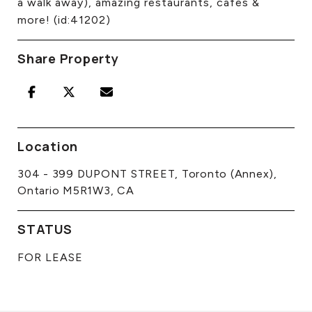
a walk away), amazing restaurants, cafes &
more! (id:41202)
Share Property
Location
304 - 399 DUPONT STREET, Toronto (Annex),
Ontario M5R1W3, CA
STATUS
FOR LEASE