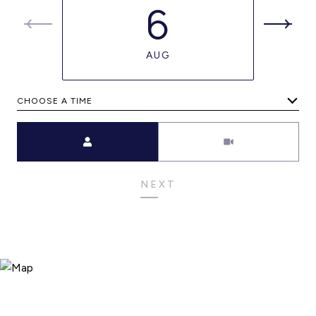
6
AUG
CHOOSE A TIME
Meeting Type
NEXT