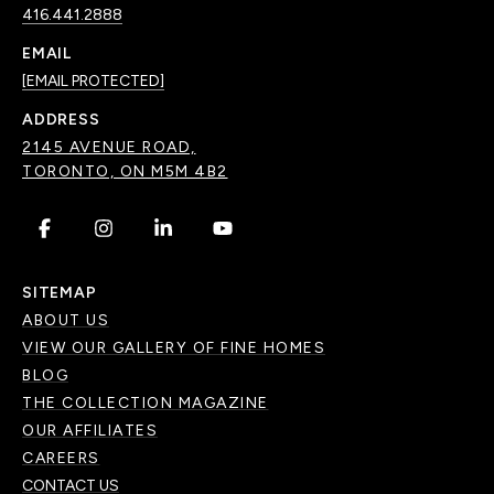
416.441.2888
EMAIL
[EMAIL PROTECTED]
ADDRESS
2145 AVENUE ROAD,
TORONTO, ON M5M 4B2
.
.
.
.
SITEMAP
ABOUT US
VIEW OUR GALLERY OF FINE HOMES
BLOG
THE COLLECTION MAGAZINE
OUR AFFILIATES
CAREERS
CONTACT US