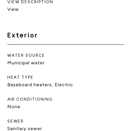
VIEW DESCRIPTION
View
Exterior
WATER SOURCE
Municipal water
HEAT TYPE
Baseboard heaters, Electric
AIR CONDITIONING
None
SEWER
Sanitary sewer