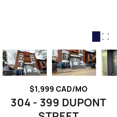
HOME SEARCH
COTTAGE COUNTRY
NEW HOMES & CONDOMI
GLOBAL LUXURY
COMMERCIAL
BUYING
SELLING
LAND TRANSFER TAX CA
$1,999 CAD/MO
BLOG
304 - 399 DUPONT
THE COLLECTIONS MAG
OUR AFFILIATES
STREET
CAREERS