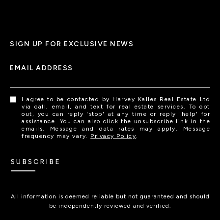
SIGN UP FOR EXCLUSIVE NEWS
EMAIL ADDRESS
I agree to be contacted by Harvey Kalles Real Estate Ltd
via call, email, and text for real estate services. To opt
out, you can reply 'stop' at any time or reply 'help' for
assistance. You can also click the unsubscribe link in the
emails. Message and data rates may apply. Message
frequency may vary.
Privacy Policy
.
SUBSCRIBE
All information is deemed reliable but not guaranteed and should
be independently reviewed and verified.