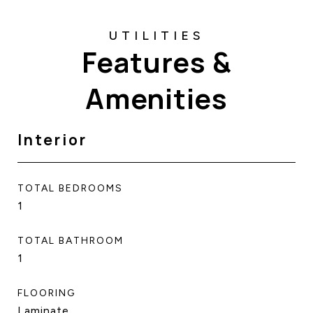
Features &
Amenities
Interior
TOTAL BEDROOMS
1
TOTAL BATHROOM
1
FLOORING
Laminate