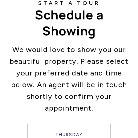
Schedule a
Showing
We would love to show you our
beautiful property. Please select
your preferred date and time
below. An agent will be in touch
shortly to confirm your
appointment.
THURSDAY