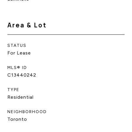
Area & Lot
STATUS
For Lease
MLS® ID
C13440242
TYPE
Residential
NEIGHBORHOOD
Toronto