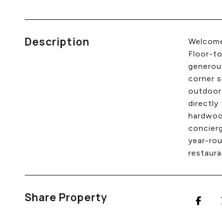
Description
Welcome 
Floor-to
generous
corner s
outdoor
directly
hardwood
concierg
year-rou
restaura
Share Property