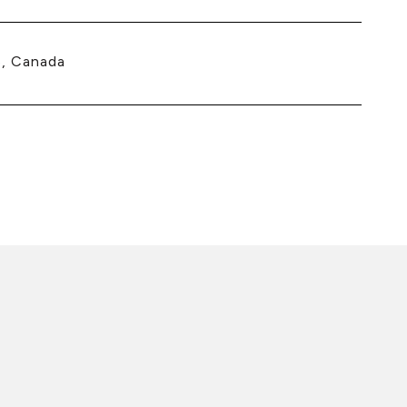
, Canada