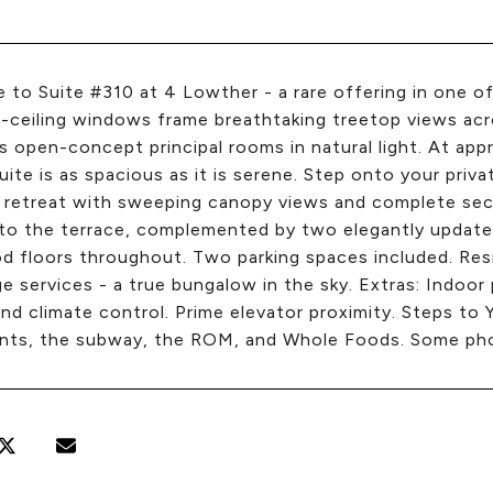
to Suite #310 at 4 Lowther - a rare offering in one of
-ceiling windows frame breathtaking treetop views acr
 open-concept principal rooms in natural light. At ap
uite is as spacious as it is serene. Step onto your priv
 retreat with sweeping canopy views and complete se
 to the terrace, complemented by two elegantly update
 floors throughout. Two parking spaces included. Resi
e services - a true bungalow in the sky. Extras: Indoor
nd climate control. Prime elevator proximity. Steps to Y
nts, the subway, the ROM, and Whole Foods. Some phot