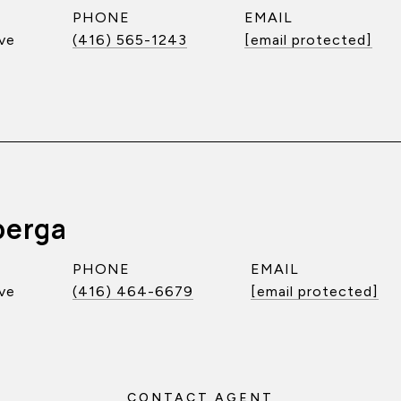
PHONE
EMAIL
ve
(416) 565-1243
[email protected]
berga
PHONE
EMAIL
ve
(416) 464-6679
[email protected]
CONTACT AGENT