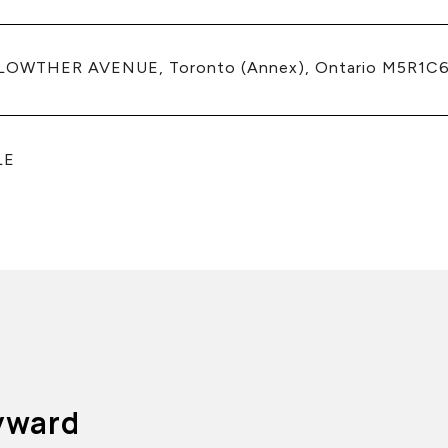
 LOWTHER AVENUE, Toronto (Annex), Ontario M5R1C6
LE
yward