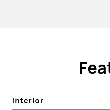
Fea
Interior