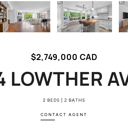
$2,749,000 CAD
 4 LOWTHER 
2 BEDS
2 BATHS
CONTACT AGENT