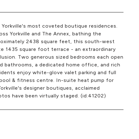
 Yorkville's most coveted boutique residences.
oss Yorkville and The Annex, bathing the
proximately 2438 square feet, this south-west
ate 1435 square foot terrace - an extraordinary
clusion. Two generous sized bedrooms each open
d bathrooms, a dedicated home office, and rich
dents enjoy white-glove valet parking and full
 pool & fitness centre. In-suite heat pump for
orkville's designer boutiques, acclaimed
os have been virtually staged. (id:41202)