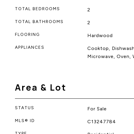
TOTAL BEDROOMS
2
TOTAL BATHROOMS
2
FLOORING
Hardwood
APPLIANCES
Cooktop, Dishwashe
Microwave, Oven, W
Area & Lot
STATUS
For Sale
MLS® ID
C13247784
TYPE