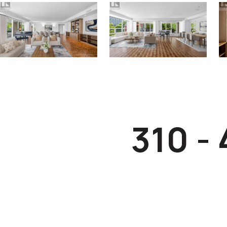
310 -