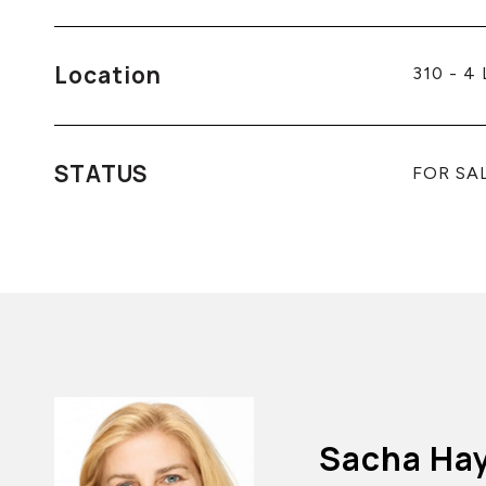
Location
310 - 4
STATUS
FOR SA
Sacha Ha