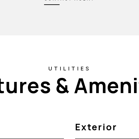
tures & Ameni
Exterior