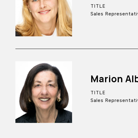
TITLE
Sales Representati
Marion Al
TITLE
Sales Representati