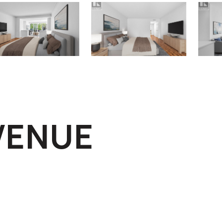
AVENUE