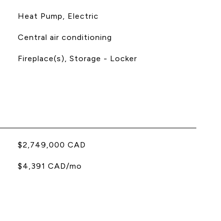
Heat Pump, Electric
Central air conditioning
Fireplace(s), Storage - Locker
$2,749,000 CAD
$4,391 CAD/mo