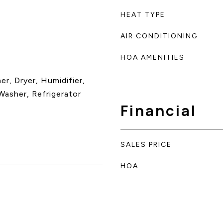
HEAT TYPE
AIR CONDITIONING
HOA AMENITIES
r, Dryer, Humidifier,
asher, Refrigerator
Financial
SALES PRICE
HOA