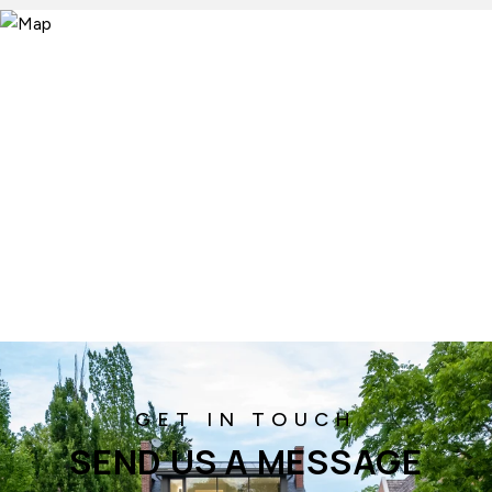
SEND US A MESSAGE