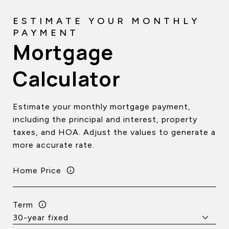
Mortgage
Calculator
Estimate your monthly mortgage payment,
including the principal and interest, property
taxes, and HOA. Adjust the values to generate a
more accurate rate.
Home Price
Term