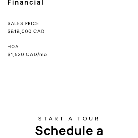
Financial
SALES PRICE
$818,000 CAD
HOA
$1,520 CAD/mo
Schedule a