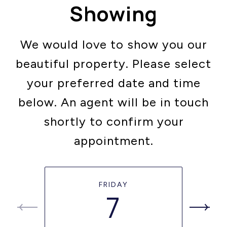
Showing
We would love to show you our
beautiful property. Please select
your preferred date and time
below. An agent will be in touch
shortly to confirm your
appointment.
FRIDAY
7