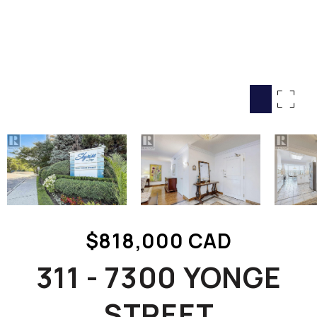
HOME SEARCH
COTTAGE COUNTRY
NEW HOMES & CONDOMI
GLOBAL LUXURY
COMMERCIAL
BUYING
SELLING
LAND TRANSFER TAX CA
$818,000 CAD
BLOG
311 - 7300 YONGE
THE COLLECTIONS MAG
OUR AFFILIATES
STREET
CAREERS