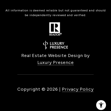
All information is deemed reliable but not guaranteed and should
be independently reviewed and verified.
Real Estate Website Design by
Luxury Presence
Copyright ©
2026
|
Privacy Policy