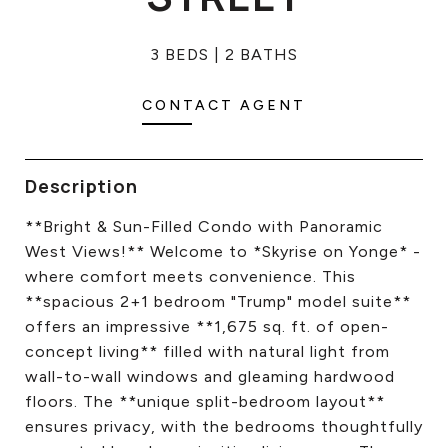
CONTACT US
3 BEDS
2 BATHS
CONTACT AGENT
Description
**Bright & Sun-Filled Condo with Panoramic
West Views!** Welcome to *Skyrise on Yonge* -
where comfort meets convenience. This
**spacious 2+1 bedroom "Trump" model suite**
offers an impressive **1,675 sq. ft. of open-
concept living** filled with natural light from
wall-to-wall windows and gleaming hardwood
floors. The **unique split-bedroom layout**
ensures privacy, with the bedrooms thoughtfully