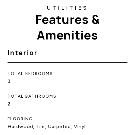
Features &
Amenities
Interior
TOTAL BEDROOMS
3
TOTAL BATHROOMS
2
FLOORING
Hardwood, Tile, Carpeted, Vinyl