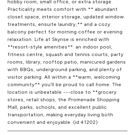
hobby room, small office, or extra storage.
Practicality meets comfort with ** abundant
closet space, interior storage, updated window
treatments, ensuite laundry,** and a cozy
balcony perfect for morning coffee or evening
relaxation. Life at Skyrise is enriched with
**resort-style amenities**: an indoor pool,
fitness centre, squash and tennis courts, party
rooms, library, rooftop patio, manicured gardens
with BBQs, underground parking, and plenty of
visitor parking. All within a **warm, welcoming
community** you'll be proud to call home. The
location is unbeatable ---close to **grocery
stores, retail shops, the Promenade Shopping
Mall, parks, schools, and excellent public
transportation, making everyday living both
convenient and enjoyable. (id:41202)