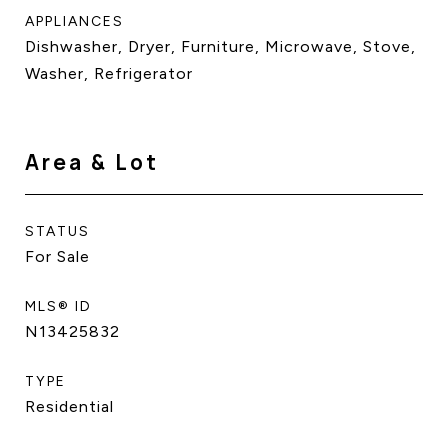
APPLIANCES
Dishwasher, Dryer, Furniture, Microwave, Stove,
Washer, Refrigerator
Area & Lot
STATUS
For Sale
MLS® ID
N13425832
TYPE
Residential