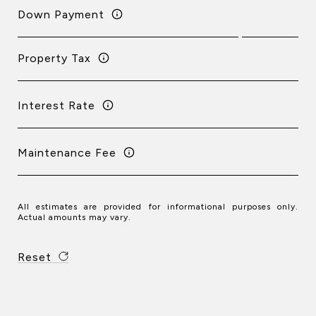
Down Payment
Property Tax
Interest Rate
Maintenance Fee
All estimates are provided for informational purposes only.
Actual amounts may vary.
Reset