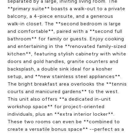
separated by a large, inviting living room. The
**primary suite** boasts a walk-out to a private
balcony, a 4-piece ensuite, and a generous
walk-in closet. The **second bedroom is large
and comfortable**, paired with a **second full
bathroom** for family or guests. Enjoy cooking
and entertaining in the **renovated family-sized
kitchen**, featuring stylish cabinetry with white
doors and gold handles, granite counters and
backsplash, a double sink ideal for a kosher
setup, and **new stainless steel appliances**.
The bright breakfast area overlooks the **tennis
courts and manicured gardens** to the west.
This unit also offers **a dedicated in-unit
workshop space** for project-oriented
individuals, plus an **extra interior locker**.
These two rooms can even be **combined to
create a versatile bonus space** --perfect as a