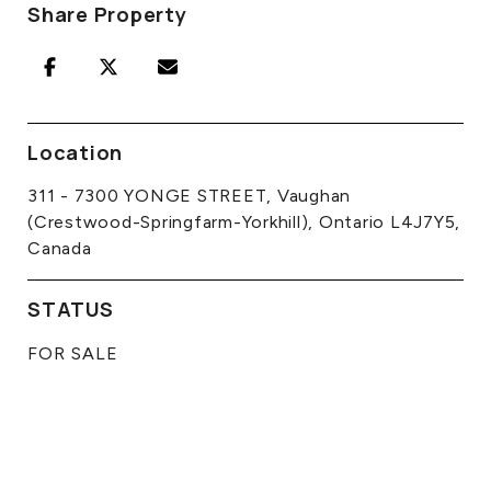
Share Property
Location
311 - 7300 YONGE STREET, Vaughan
(Crestwood-Springfarm-Yorkhill), Ontario L4J7Y5,
Canada
STATUS
FOR SALE