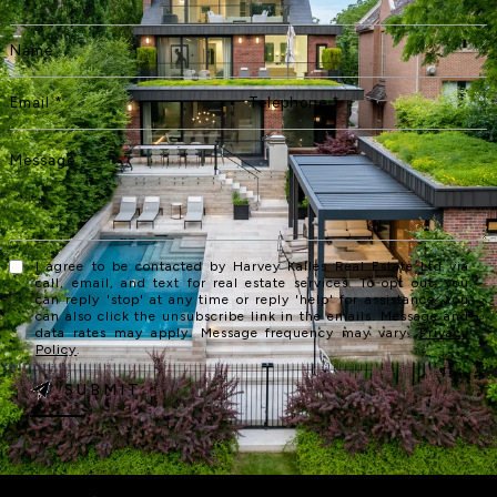
I agree to be contacted by Harvey Kalles Real Estate Ltd via
call, email, and text for real estate services. To opt out, you
can reply 'stop' at any time or reply 'help' for assistance. You
can also click the unsubscribe link in the emails. Message and
data rates may apply. Message frequency may vary.
Privacy
Policy
.
SUBMIT