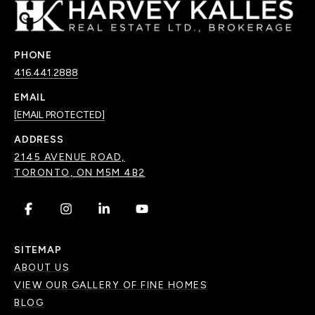
PHONE
416.441.2888
EMAIL
[EMAIL PROTECTED]
ADDRESS
2145 AVENUE ROAD,
TORONTO, ON M5M 4B2
.
.
.
.
SITEMAP
ABOUT US
VIEW OUR GALLERY OF FINE HOMES
BLOG