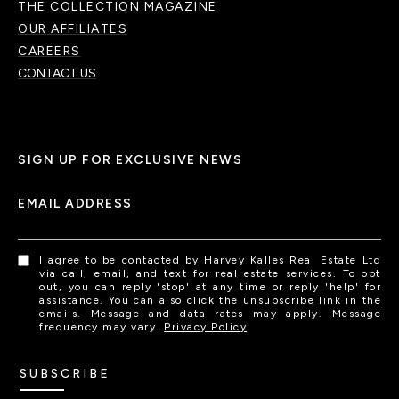
THE COLLECTION MAGAZINE
OUR AFFILIATES
CAREERS
CONTACT US
SIGN UP FOR EXCLUSIVE NEWS
EMAIL ADDRESS
I agree to be contacted by Harvey Kalles Real Estate Ltd
via call, email, and text for real estate services. To opt
out, you can reply 'stop' at any time or reply 'help' for
assistance. You can also click the unsubscribe link in the
emails. Message and data rates may apply. Message
frequency may vary.
Privacy Policy
.
SUBSCRIBE