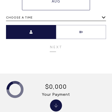
AUG
CHOOSE A TIME
Meeting Type
NEXT
$0,000
Your Payment