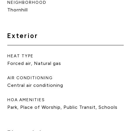
NEIGHBORHOOD
Thornhill
Exterior
HEAT TYPE
Forced air, Natural gas
AIR CONDITIONING
Central air conditioning
HOA AMENITIES
Park, Place of Worship, Public Transit, Schools