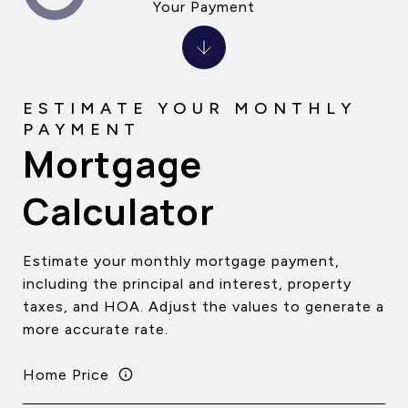
Your Payment
Mortgage
Calculator
Estimate your monthly mortgage payment,
including the principal and interest, property
taxes, and HOA. Adjust the values to generate a
more accurate rate.
Home Price