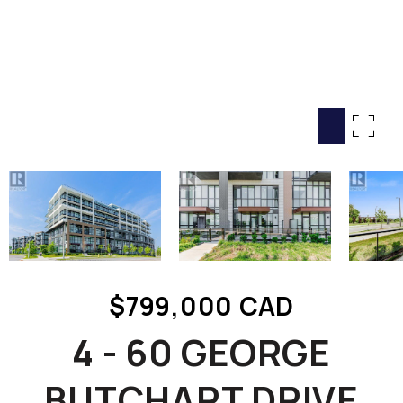
HOME SEARCH
COTTAGE COUNTRY
NEW HOMES & CONDOMI
GLOBAL LUXURY
COMMERCIAL
BUYING
SELLING
LAND TRANSFER TAX CA
$799,000 CAD
BLOG
4 - 60 GEORGE
THE COLLECTIONS MAG
OUR AFFILIATES
BUTCHART DRIVE
CAREERS