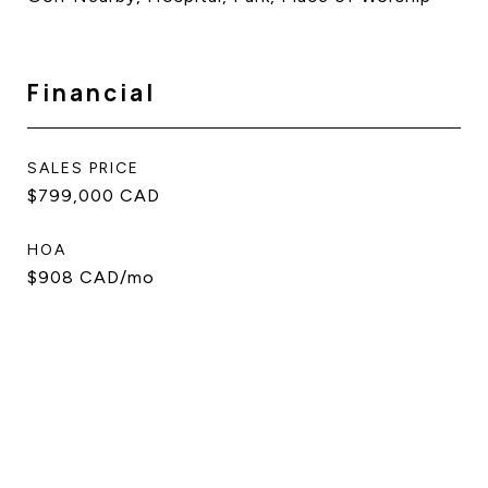
Financial
SALES PRICE
$799,000 CAD
HOA
$908 CAD/mo