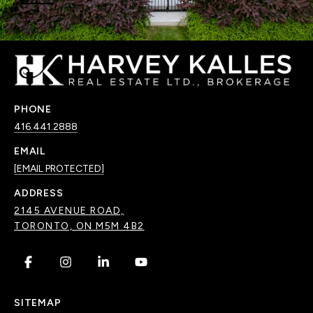
PHONE
416.441.2888
EMAIL
[EMAIL PROTECTED]
ADDRESS
2145 AVENUE ROAD,
TORONTO, ON M5M 4B2
.
.
.
.
SITEMAP