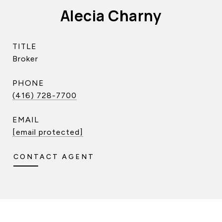
Alecia Charny
TITLE
Broker
PHONE
(416) 728-7700
EMAIL
[email protected]
CONTACT AGENT