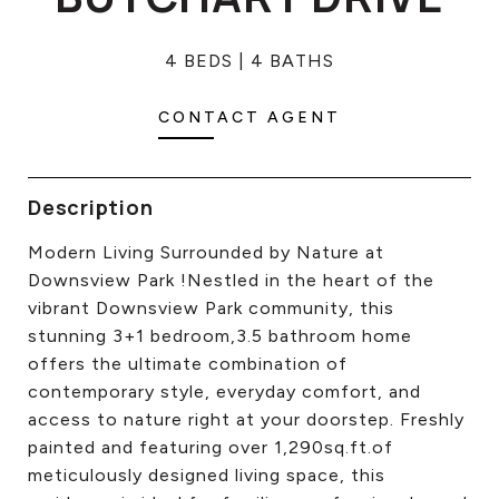
CONTACT US
4 BEDS
4 BATHS
CONTACT AGENT
Description
Modern Living Surrounded by Nature at
Downsview Park !Nestled in the heart of the
vibrant Downsview Park community, this
stunning 3+1 bedroom,3.5 bathroom home
offers the ultimate combination of
contemporary style, everyday comfort, and
access to nature right at your doorstep. Freshly
painted and featuring over 1,290sq.ft.of
meticulously designed living space, this