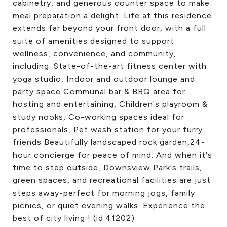
cabinetry, and generous counter space to make
meal preparation a delight. Life at this residence
extends far beyond your front door, with a full
suite of amenities designed to support
wellness, convenience, and community,
including: State-of-the-art fitness center with
yoga studio, Indoor and outdoor lounge and
party space Communal bar & BBQ area for
hosting and entertaining, Children's playroom &
study nooks, Co-working spaces ideal for
professionals, Pet wash station for your furry
friends Beautifully landscaped rock garden,24-
hour concierge for peace of mind. And when it's
time to step outside, Downsview Park's trails,
green spaces, and recreational facilities are just
steps away-perfect for morning jogs, family
picnics, or quiet evening walks. Experience the
best of city living ! (id:41202)