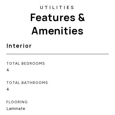
Features &
Amenities
Interior
TOTAL BEDROOMS
4
TOTAL BATHROOMS
4
FLOORING
Laminate