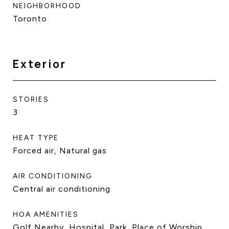
NEIGHBORHOOD
Toronto
Exterior
STORIES
3
HEAT TYPE
Forced air, Natural gas
AIR CONDITIONING
Central air conditioning
HOA AMENITIES
Golf Nearby, Hospital, Park, Place of Worship