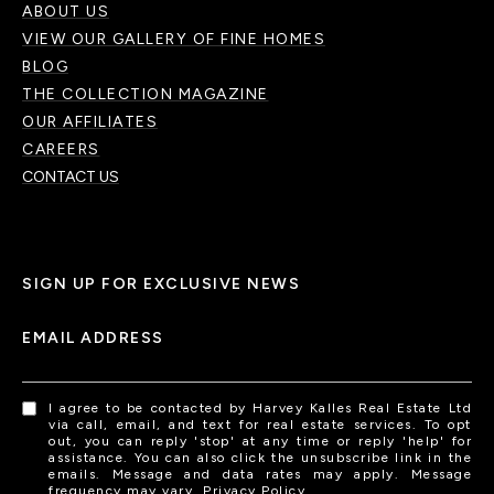
ABOUT US
VIEW OUR GALLERY OF FINE HOMES
BLOG
THE COLLECTION MAGAZINE
OUR AFFILIATES
CAREERS
CONTACT US
SIGN UP FOR EXCLUSIVE NEWS
EMAIL ADDRESS
I agree to be contacted by Harvey Kalles Real Estate Ltd
via call, email, and text for real estate services. To opt
out, you can reply 'stop' at any time or reply 'help' for
assistance. You can also click the unsubscribe link in the
emails. Message and data rates may apply. Message
frequency may vary.
Privacy Policy
.