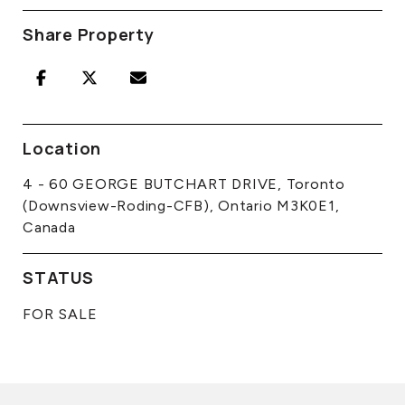
Share Property
Location
4 - 60 GEORGE BUTCHART DRIVE, Toronto
(Downsview-Roding-CFB), Ontario M3K0E1,
Canada
STATUS
FOR SALE