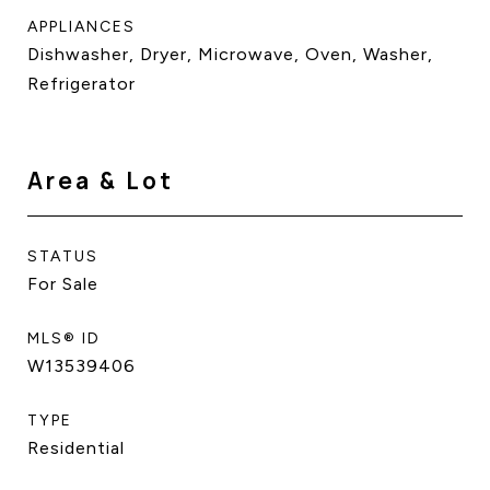
APPLIANCES
Dishwasher, Dryer, Microwave, Oven, Washer,
Refrigerator
Area & Lot
STATUS
For Sale
MLS® ID
W13539406
TYPE
Residential