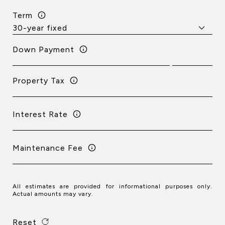
Term
Down Payment
Property Tax
Interest Rate
Maintenance Fee
All estimates are provided for informational purposes only.
Actual amounts may vary.
Reset