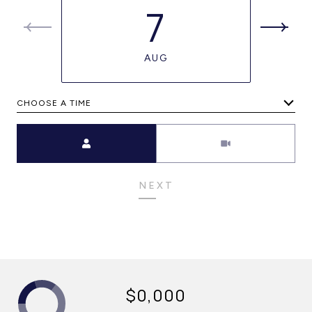
7
AUG
CHOOSE A TIME
Meeting Type
NEXT
$0,000