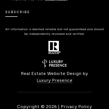
SUBSCRIBE
All information is deemed reliable but not guaranteed and should
be independently reviewed and verified.
Real Estate Website Design by
Luxury Presence
Copyright ©
2026
|
Privacy Policy