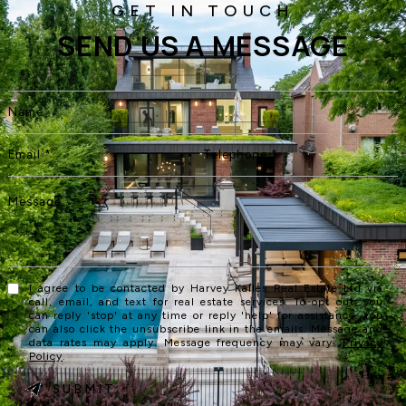
SEND US A MESSAGE
I agree to be contacted by Harvey Kalles Real Estate Ltd via
call, email, and text for real estate services. To opt out, you
can reply 'stop' at any time or reply 'help' for assistance. You
can also click the unsubscribe link in the emails. Message and
data rates may apply. Message frequency may vary.
Privacy
Policy
.
SUBMIT