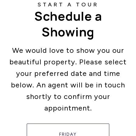
Schedule a
Showing
We would love to show you our
beautiful property. Please select
your preferred date and time
below. An agent will be in touch
shortly to confirm your
appointment.
FRIDAY