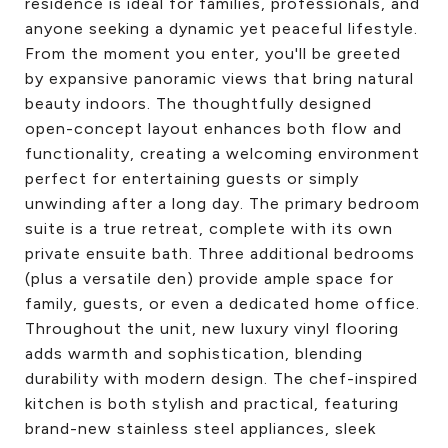
residence is ideal for families, professionals, and
anyone seeking a dynamic yet peaceful lifestyle.
From the moment you enter, you'll be greeted
by expansive panoramic views that bring natural
beauty indoors. The thoughtfully designed
open-concept layout enhances both flow and
functionality, creating a welcoming environment
perfect for entertaining guests or simply
unwinding after a long day. The primary bedroom
suite is a true retreat, complete with its own
private ensuite bath. Three additional bedrooms
(plus a versatile den) provide ample space for
family, guests, or even a dedicated home office.
Throughout the unit, new luxury vinyl flooring
adds warmth and sophistication, blending
durability with modern design. The chef-inspired
kitchen is both stylish and practical, featuring
brand-new stainless steel appliances, sleek