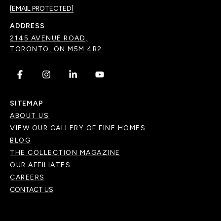
[EMAIL PROTECTED]
ADDRESS
2145 AVENUE ROAD,
TORONTO, ON M5M 4B2
.
.
.
.
SITEMAP
ABOUT US
VIEW OUR GALLERY OF FINE HOMES
BLOG
THE COLLECTION MAGAZINE
OUR AFFILIATES
CAREERS
CONTACT US