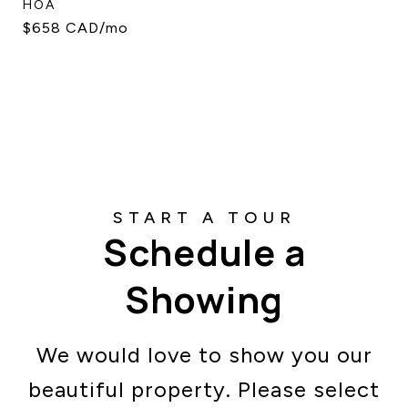
HOA
$658 CAD/mo
Schedule a
Showing
We would love to show you our
beautiful property. Please select