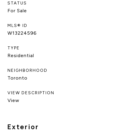
STATUS
For Sale
MLS® ID
W13224596
TYPE
Residential
NEIGHBORHOOD
Toronto
VIEW DESCRIPTION
View
Exterior