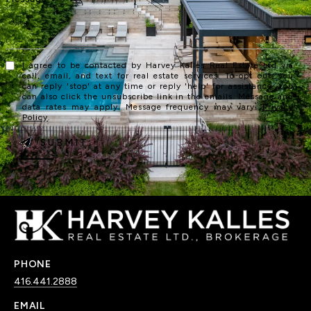
I agree to be contacted by Harvey Kalles Real Estate Ltd via
call, email, and text for real estate services. To opt out, you
can reply 'stop' at any time or reply 'help' for assistance. You
can also click the unsubscribe link in the emails. Message and
data rates may apply. Message frequency may vary.
Privacy
Policy
.
SUBMIT
PHONE
416.441.2888
EMAIL