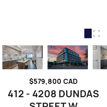
HOME SEARCH
COTTAGE COUNTRY
NEW HOMES & CONDOMI
GLOBAL LUXURY
COMMERCIAL
BUYING
SELLING
LAND TRANSFER TAX CA
$579,800 CAD
BLOG
412 - 4208 DUNDAS
THE COLLECTIONS MAG
OUR AFFILIATES
STREET W
CAREERS