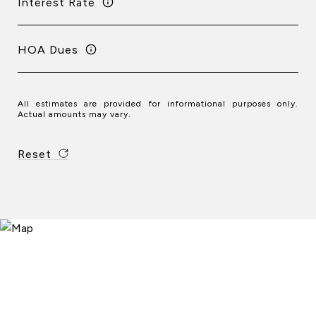
Interest Rate
HOA Dues
All estimates are provided for informational purposes only.
Actual amounts may vary.
Reset