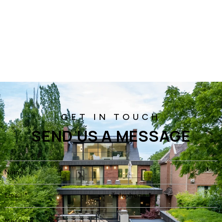
SEND US A MESSAGE