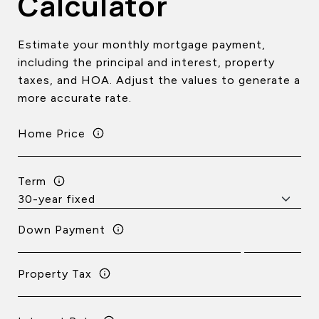
Calculator
Estimate your monthly mortgage payment,
including the principal and interest, property
taxes, and HOA. Adjust the values to generate a
more accurate rate.
Home Price
Term
Down Payment
Property Tax