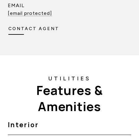
EMAIL
[email protected]
CONTACT AGENT
Features &
Amenities
Interior