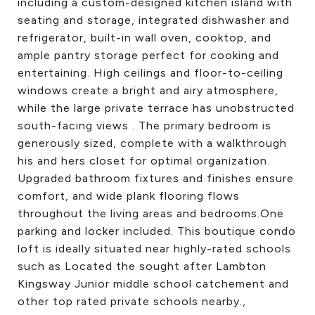
including a custom-designed kitchen island with
seating and storage, integrated dishwasher and
refrigerator, built-in wall oven, cooktop, and
ample pantry storage perfect for cooking and
entertaining. High ceilings and floor-to-ceiling
windows create a bright and airy atmosphere,
while the large private terrace has unobstructed
south-facing views . The primary bedroom is
generously sized, complete with a walkthrough
his and hers closet for optimal organization.
Upgraded bathroom fixtures and finishes ensure
comfort, and wide plank flooring flows
throughout the living areas and bedrooms.One
parking and locker included. This boutique condo
loft is ideally situated near highly-rated schools
such as Located the sought after Lambton
Kingsway Junior middle school catchement and
other top rated private schools nearby.,