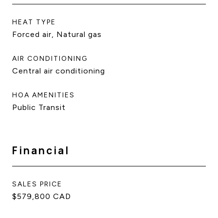
HEAT TYPE
Forced air, Natural gas
AIR CONDITIONING
Central air conditioning
HOA AMENITIES
Public Transit
Financial
SALES PRICE
$579,800 CAD