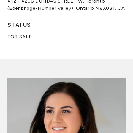
412 - 4208 DUNDAS STREET W, Toronto
(Edenbridge-Humber Valley), Ontario M8X0B1, CA
STATUS
FOR SALE