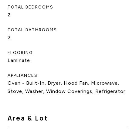
TOTAL BEDROOMS
2
TOTAL BATHROOMS
2
FLOORING
Laminate
APPLIANCES
Oven - Built-In, Dryer, Hood Fan, Microwave,
Stove, Washer, Window Coverings, Refrigerator
Area & Lot