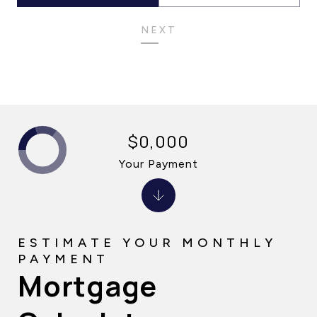
NEXT
$0,000
Your Payment
Mortgage