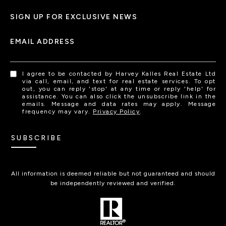
SIGN UP FOR EXCLUSIVE NEWS
EMAIL ADDRESS
I agree to be contacted by Harvey Kalles Real Estate Ltd
via call, email, and text for real estate services. To opt
out, you can reply 'stop' at any time or reply 'help' for
assistance. You can also click the unsubscribe link in the
emails. Message and data rates may apply. Message
frequency may vary.
Privacy Policy
.
SUBSCRIBE
All information is deemed reliable but not guaranteed and should
be independently reviewed and verified.