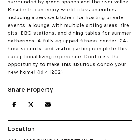
surrounded by green spaces and the river valley.
Residents can enjoy world-class amenities,
including a service kitchen for hosting private
events, a lounge with multiple sitting areas, fire
pits, BBQ stations, and dining tables for summer
gatherings. A fully equipped fitness center, 24-
hour security, and visitor parking complete this
exceptional living experience. Dont miss the
opportunity to make this luxurious condo your
new home! (id:41202)
Share Property
Location