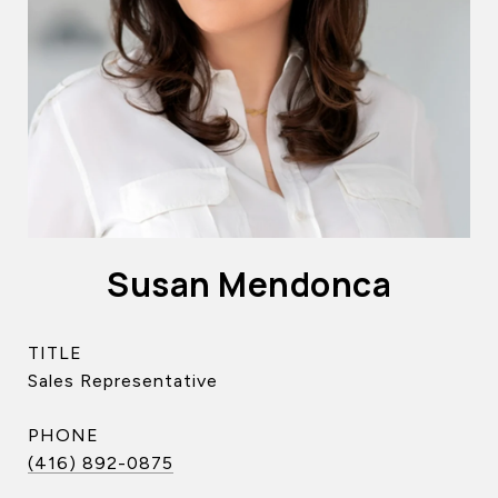
Susan Mendonca
TITLE
Sales Representative
PHONE
(416) 892-0875