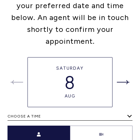
your preferred date and time
below. An agent will be in touch
shortly to confirm your
appointment.
SATURDAY
8
AUG
CHOOSE A TIME
Meeting Type