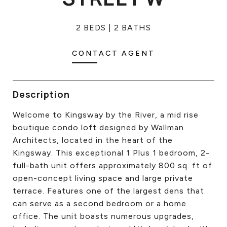
CONTACT US
2 BEDS
2 BATHS
CONTACT AGENT
Description
Welcome to Kingsway by the River, a mid rise
boutique condo loft designed by Wallman
Architects, located in the heart of the
Kingsway. This exceptional 1 Plus 1 bedroom, 2-
full-bath unit offers approximately 800 sq. ft of
open-concept living space and large private
terrace. Features one of the largest dens that
can serve as a second bedroom or a home
office. The unit boasts numerous upgrades,