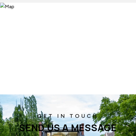
SEND US A MESSAGE