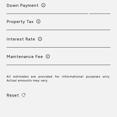
Down Payment
Property Tax
Interest Rate
Maintenance Fee
All estimates are provided for informational purposes only.
Actual amounts may vary.
Reset