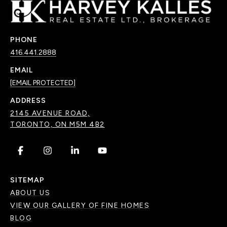
PHONE
416.441.2888
EMAIL
[EMAIL PROTECTED]
ADDRESS
2145 AVENUE ROAD,
TORONTO, ON M5M 4B2
.
.
.
.
SITEMAP
ABOUT US
VIEW OUR GALLERY OF FINE HOMES
BLOG