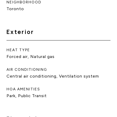
NEIGHBORHOOD
Toronto
Exterior
HEAT TYPE
Forced air, Natural gas
AIR CONDITIONING
Central air conditioning, Ventilation system
HOA AMENITIES
Park, Public Transit