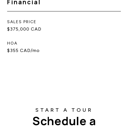
Financial
SALES PRICE
$375,000 CAD
HOA
$355 CAD/mo
Schedule a