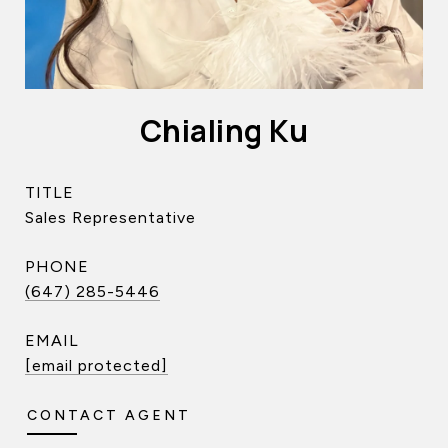
Chialing Ku
TITLE
Sales Representative
PHONE
(647) 285-5446
EMAIL
[email protected]
CONTACT AGENT