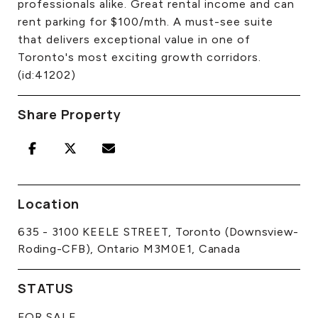
professionals alike. Great rental income and can
rent parking for $100/mth. A must-see suite
that delivers exceptional value in one of
Toronto's most exciting growth corridors.
(id:41202)
Share Property
Location
635 - 3100 KEELE STREET, Toronto (Downsview-
Roding-CFB), Ontario M3M0E1, Canada
STATUS
FOR SALE