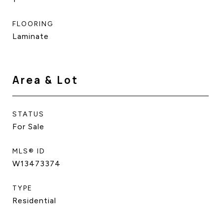
FLOORING
Laminate
Area & Lot
STATUS
For Sale
MLS® ID
W13473374
TYPE
Residential