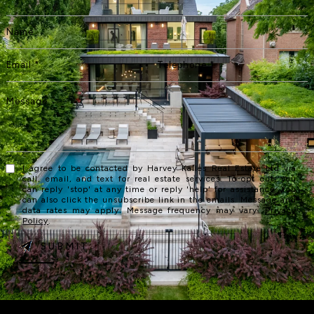
I agree to be contacted by Harvey Kalles Real Estate Ltd via
call, email, and text for real estate services. To opt out, you
can reply 'stop' at any time or reply 'help' for assistance. You
can also click the unsubscribe link in the emails. Message and
data rates may apply. Message frequency may vary.
Privacy
Policy
.
SUBMIT