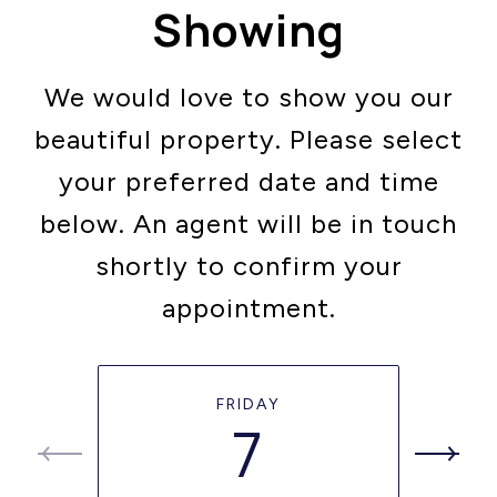
Showing
We would love to show you our
beautiful property. Please select
your preferred date and time
below. An agent will be in touch
shortly to confirm your
appointment.
FRIDAY
7