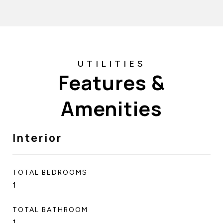
Features &
Amenities
Interior
TOTAL BEDROOMS
1
TOTAL BATHROOM
1