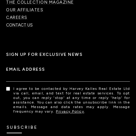
THE COLLECTION MAGAZINE
OUR AFFILIATES
CAREERS
CONTACT US
SIGN UP FOR EXCLUSIVE NEWS
EMAIL ADDRESS
I agree to be contacted by Harvey Kalles Real Estate Ltd
via call, email, and text for real estate services. To opt
out, you can reply 'stop' at any time or reply 'help' for
assistance. You can also click the unsubscribe link in the
emails. Message and data rates may apply. Message
frequency may vary.
Privacy Policy
.
SUBSCRIBE