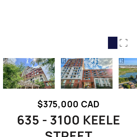
HOME SEARCH
COTTAGE COUNTRY
NEW HOMES & CONDOMI
GLOBAL LUXURY
COMMERCIAL
BUYING
SELLING
LAND TRANSFER TAX CA
$375,000 CAD
BLOG
635 - 3100 KEELE
THE COLLECTIONS MAG
OUR AFFILIATES
STREET
CAREERS