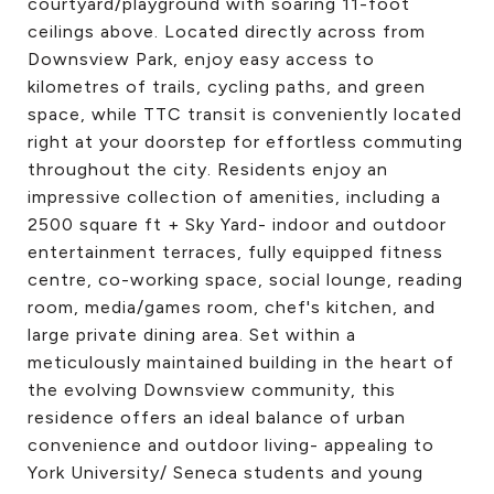
courtyard/playground with soaring 11-foot
ceilings above. Located directly across from
Downsview Park, enjoy easy access to
kilometres of trails, cycling paths, and green
space, while TTC transit is conveniently located
right at your doorstep for effortless commuting
throughout the city. Residents enjoy an
impressive collection of amenities, including a
2500 square ft + Sky Yard- indoor and outdoor
entertainment terraces, fully equipped fitness
centre, co-working space, social lounge, reading
room, media/games room, chef's kitchen, and
large private dining area. Set within a
meticulously maintained building in the heart of
the evolving Downsview community, this
residence offers an ideal balance of urban
convenience and outdoor living- appealing to
York University/ Seneca students and young