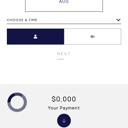
AUG
CHOOSE A TIME
Meeting Type
NEXT
$0,000
Your Payment