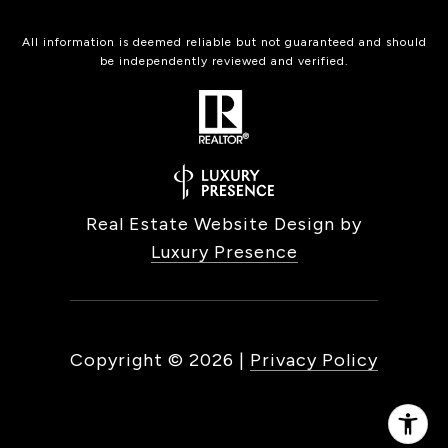
All information is deemed reliable but not guaranteed and should
be independently reviewed and verified.
Real Estate Website Design by
Luxury Presence
Copyright ©
2026
|
Privacy Policy