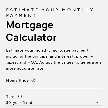
Mortgage
Calculator
Estimate your monthly mortgage payment,
including the principal and interest, property
taxes, and HOA. Adjust the values to generate a
more accurate rate.
Home Price
Term