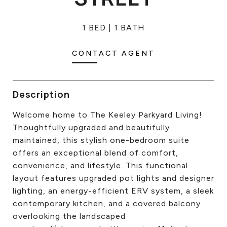
CONTACT US
1 BED
1 BATH
CONTACT AGENT
Description
Welcome home to The Keeley Parkyard Living!
Thoughtfully upgraded and beautifully
maintained, this stylish one-bedroom suite
offers an exceptional blend of comfort,
convenience, and lifestyle. This functional
layout features upgraded pot lights and designer
lighting, an energy-efficient ERV system, a sleek
contemporary kitchen, and a covered balcony
overlooking the landscaped