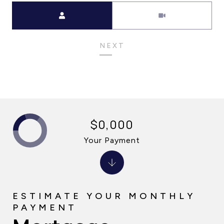
Meeting Type
NEXT
$0,000
Your Payment