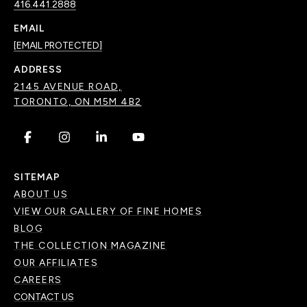
416.441.2888
EMAIL
[EMAIL PROTECTED]
ADDRESS
2145 AVENUE ROAD,
TORONTO, ON M5M 4B2
.
.
.
.
SITEMAP
ABOUT US
VIEW OUR GALLERY OF FINE HOMES
BLOG
THE COLLECTION MAGAZINE
OUR AFFILIATES
CAREERS
CONTACT US