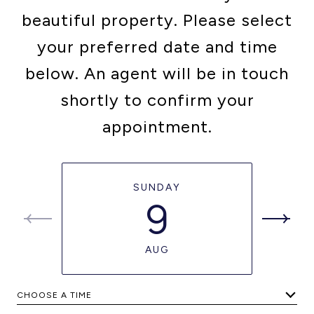
beautiful property. Please select
your preferred date and time
below. An agent will be in touch
shortly to confirm your
appointment.
SUNDAY
9
AUG
CHOOSE A TIME