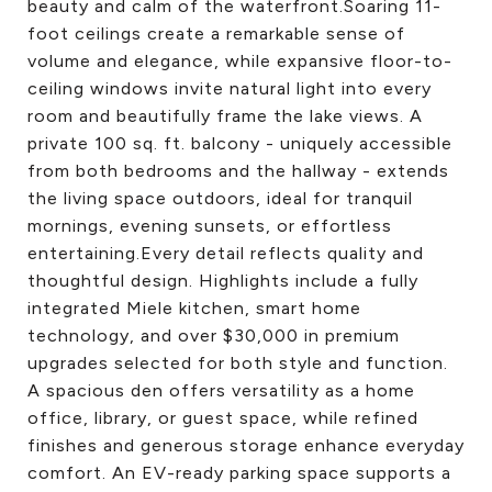
beauty and calm of the waterfront.Soaring 11-
foot ceilings create a remarkable sense of
volume and elegance, while expansive floor-to-
ceiling windows invite natural light into every
room and beautifully frame the lake views. A
private 100 sq. ft. balcony - uniquely accessible
from both bedrooms and the hallway - extends
the living space outdoors, ideal for tranquil
mornings, evening sunsets, or effortless
entertaining.Every detail reflects quality and
thoughtful design. Highlights include a fully
integrated Miele kitchen, smart home
technology, and over $30,000 in premium
upgrades selected for both style and function.
A spacious den offers versatility as a home
office, library, or guest space, while refined
finishes and generous storage enhance everyday
comfort. An EV-ready parking space supports a