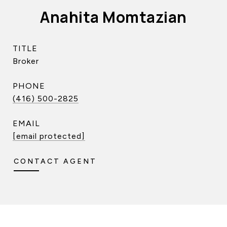
Anahita Momtazian
TITLE
Broker
PHONE
(416) 500-2825
EMAIL
[email protected]
CONTACT AGENT