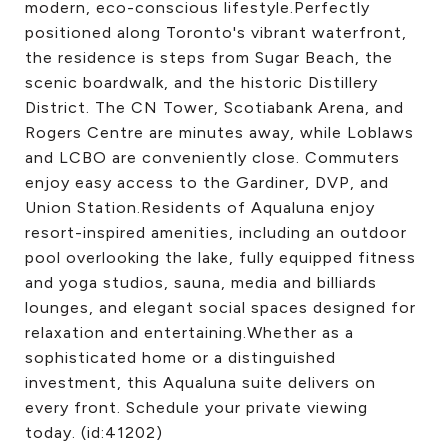
modern, eco-conscious lifestyle.Perfectly
positioned along Toronto's vibrant waterfront,
the residence is steps from Sugar Beach, the
scenic boardwalk, and the historic Distillery
District. The CN Tower, Scotiabank Arena, and
Rogers Centre are minutes away, while Loblaws
and LCBO are conveniently close. Commuters
enjoy easy access to the Gardiner, DVP, and
Union Station.Residents of Aqualuna enjoy
resort-inspired amenities, including an outdoor
pool overlooking the lake, fully equipped fitness
and yoga studios, sauna, media and billiards
lounges, and elegant social spaces designed for
relaxation and entertaining.Whether as a
sophisticated home or a distinguished
investment, this Aqualuna suite delivers on
every front. Schedule your private viewing
today. (id:41202)