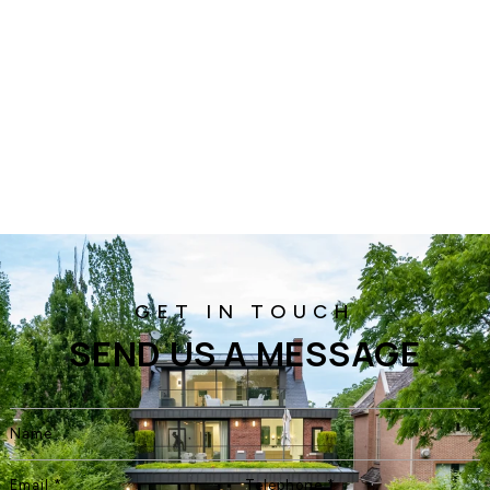
SEND US A MESSAGE