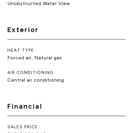
Unobstructed Water View
Exterior
HEAT TYPE
Forced air, Natural gas
AIR CONDITIONING
Central air conditioning
Financial
SALES PRICE