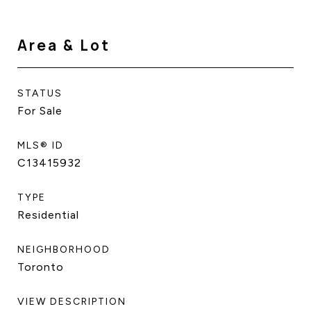
Area & Lot
STATUS
For Sale
MLS® ID
C13415932
TYPE
Residential
NEIGHBORHOOD
Toronto
VIEW DESCRIPTION