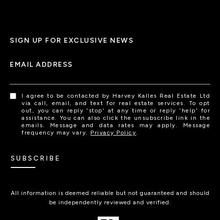
SIGN UP FOR EXCLUSIVE NEWS
EMAIL ADDRESS
I agree to be contacted by Harvey Kalles Real Estate Ltd
via call, email, and text for real estate services. To opt
out, you can reply 'stop' at any time or reply 'help' for
assistance. You can also click the unsubscribe link in the
emails. Message and data rates may apply. Message
frequency may vary.
Privacy Policy
.
SUBSCRIBE
All information is deemed reliable but not guaranteed and should
be independently reviewed and verified.