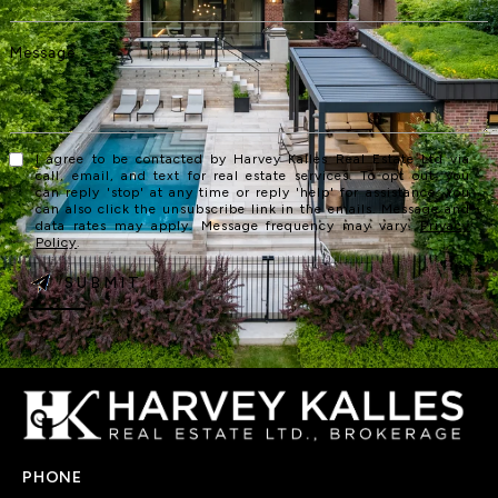
I agree to be contacted by Harvey Kalles Real Estate Ltd via
call, email, and text for real estate services. To opt out, you
can reply 'stop' at any time or reply 'help' for assistance. You
can also click the unsubscribe link in the emails. Message and
data rates may apply. Message frequency may vary.
Privacy
Policy
.
SUBMIT
PHONE