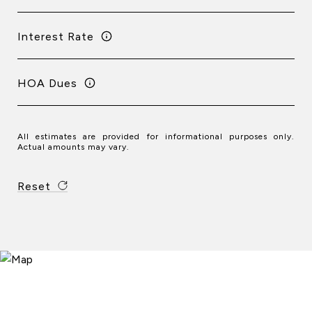
Interest Rate
HOA Dues
All estimates are provided for informational purposes only.
Actual amounts may vary.
Reset