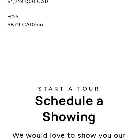
$1,718,000 CAD
HOA
$879 CAD/mo
Schedule a
Showing
We would love to show you our