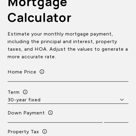
Mortgage
Calculator
Estimate your monthly mortgage payment,
including the principal and interest, property
taxes, and HOA. Adjust the values to generate a
more accurate rate.
Home Price
Term
Down Payment
Property Tax