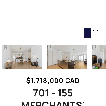
HOME SEARCH
COTTAGE COUNTRY
NEW HOMES & CONDOMI
GLOBAL LUXURY
COMMERCIAL
BUYING
SELLING
LAND TRANSFER TAX CA
$1,718,000 CAD
BLOG
701 - 155
THE COLLECTIONS MAG
OUR AFFILIATES
MERCHANTS'
CAREERS