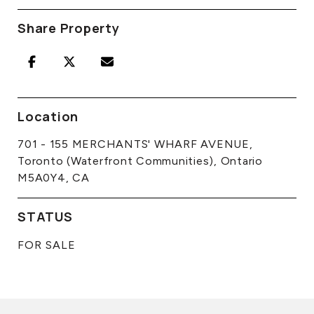
Share Property
Location
701 - 155 MERCHANTS' WHARF AVENUE,
Toronto (Waterfront Communities), Ontario
M5A0Y4, CA
STATUS
FOR SALE