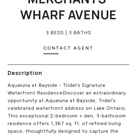
CONTACT US
WHARF AVENUE
3 BEDS
3 BATHS
CONTACT AGENT
Description
Aqualuna at Bayside - Tridel's Signature
Waterfront ResidenceDiscover an extraordinary
opportunity at Aqualuna at Bayside, Tridel's
celebrated waterfront address on Lake Ontario.
This exceptional 2-bedroom + den, 3-bathroom
residence offers 1,367 sq. ft. of refined living
space, thoughtfully designed to capture the