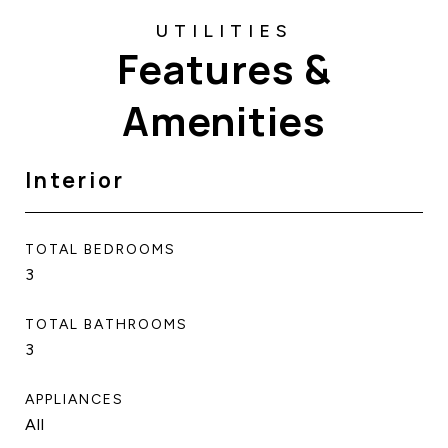
Features &
Amenities
Interior
TOTAL BEDROOMS
3
TOTAL BATHROOMS
3
APPLIANCES
All