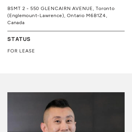
BSMT 2 - 550 GLENCAIRN AVENUE, Toronto
(Englemount-Lawrence), Ontario M6B1Z4,
Canada
STATUS
FOR LEASE