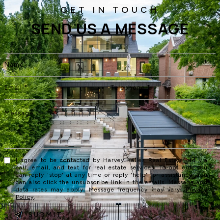
SEND US A MESSAGE
I agree to be contacted by Harvey Kalles Real Estate Ltd via
call, email, and text for real estate services. To opt out, you
can reply 'stop' at any time or reply 'help' for assistance. You
can also click the unsubscribe link in the emails. Message and
data rates may apply. Message frequency may vary.
Privacy
Policy
.
SUBMIT