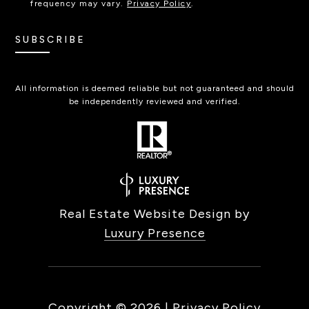
frequency may vary.
Privacy Policy
.
SUBSCRIBE
All information is deemed reliable but not guaranteed and should
be independently reviewed and verified.
Real Estate Website Design by
Luxury Presence
Copyright ©
2026
|
Privacy Policy