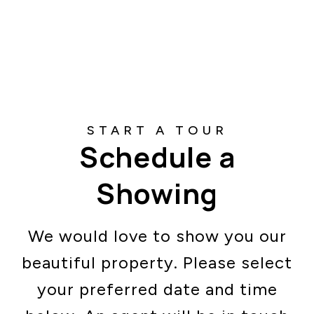
Schedule a
Showing
We would love to show you our
beautiful property. Please select
your preferred date and time