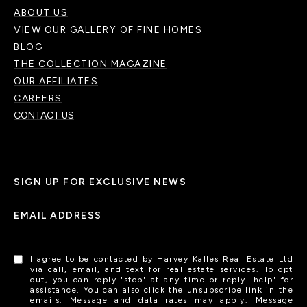
ABOUT US
VIEW OUR GALLERY OF FINE HOMES
BLOG
THE COLLECTION MAGAZINE
OUR AFFILIATES
CAREERS
CONTACT US
SIGN UP FOR EXCLUSIVE NEWS
EMAIL ADDRESS
I agree to be contacted by Harvey Kalles Real Estate Ltd
via call, email, and text for real estate services. To opt
out, you can reply 'stop' at any time or reply 'help' for
assistance. You can also click the unsubscribe link in the
emails. Message and data rates may apply. Message