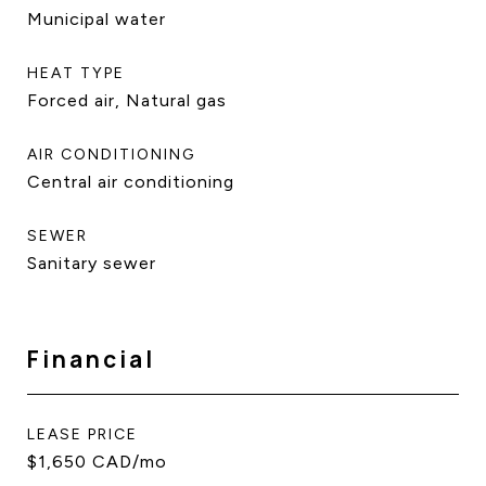
Municipal water
HEAT TYPE
Forced air, Natural gas
AIR CONDITIONING
Central air conditioning
SEWER
Sanitary sewer
Financial
LEASE PRICE
$1,650 CAD/mo