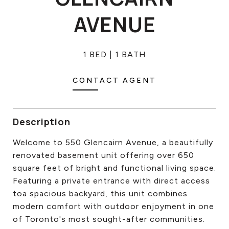
CONTACT US
AVENUE
1 BED
1 BATH
CONTACT AGENT
Description
Welcome to 550 Glencairn Avenue, a beautifully
renovated basement unit offering over 650
square feet of bright and functional living space.
Featuring a private entrance with direct access
toa spacious backyard, this unit combines
modern comfort with outdoor enjoyment in one
of Toronto's most sought-after communities.