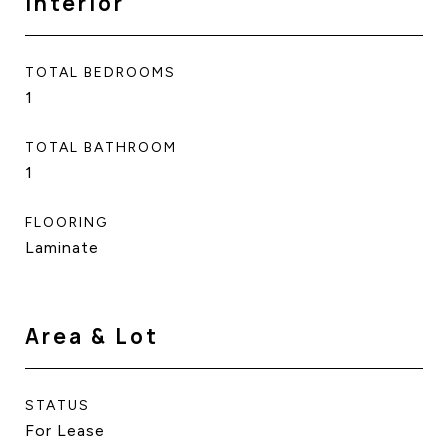
Interior
TOTAL BEDROOMS
1
TOTAL BATHROOM
1
FLOORING
Laminate
Area & Lot
STATUS
For Lease