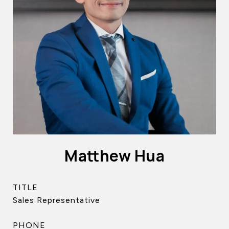
Matthew Hua
TITLE
Sales Representative
PHONE