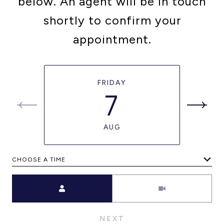
below. An agent will be in touch
shortly to confirm your
appointment.
FRIDAY
7
AUG
CHOOSE A TIME
Meeting Type
NEXT