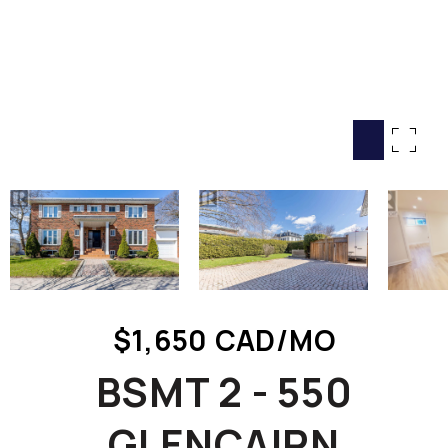
HOME SEARCH
COTTAGE COUNTRY
NEW HOMES & CONDOMI
GLOBAL LUXURY
COMMERCIAL
BUYING
SELLING
LAND TRANSFER TAX CA
$1,650 CAD/MO
BLOG
BSMT 2 - 550
THE COLLECTIONS MAG
OUR AFFILIATES
GLENCAIRN
CAREERS