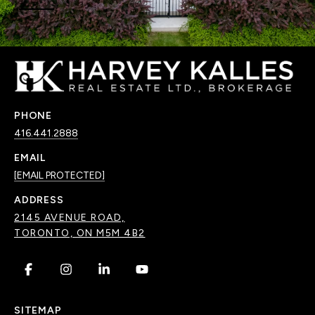
PHONE
416.441.2888
EMAIL
[EMAIL PROTECTED]
ADDRESS
2145 AVENUE ROAD,
TORONTO, ON M5M 4B2
.
.
.
.
SITEMAP