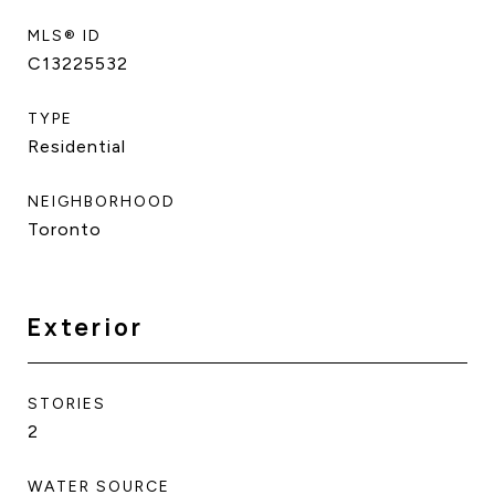
MLS® ID
C13225532
TYPE
Residential
NEIGHBORHOOD
Toronto
Exterior
STORIES
2
WATER SOURCE