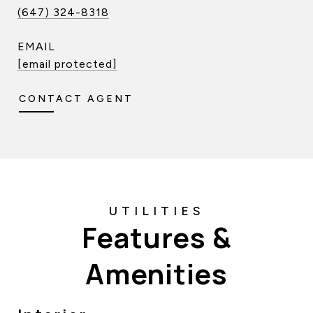
(647) 324-8318
EMAIL
[email protected]
CONTACT AGENT
Features &
Amenities