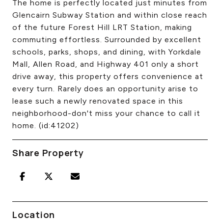
The home is perfectly located just minutes from
Glencairn Subway Station and within close reach
of the future Forest Hill LRT Station, making
commuting effortless. Surrounded by excellent
schools, parks, shops, and dining, with Yorkdale
Mall, Allen Road, and Highway 401 only a short
drive away, this property offers convenience at
every turn. Rarely does an opportunity arise to
lease such a newly renovated space in this
neighborhood-don't miss your chance to call it
home. (id:41202)
Share Property
Location