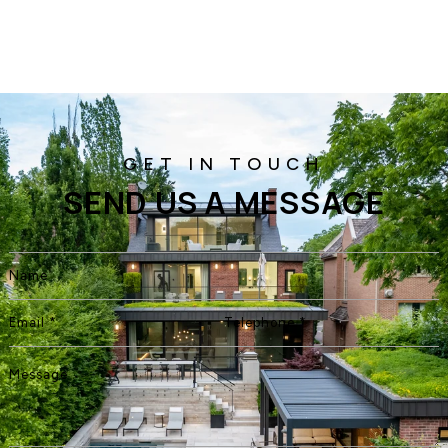
SEND US A MESSAGE