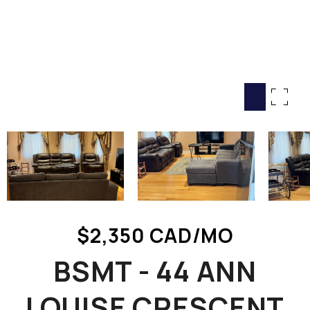
HOME SEARCH
COTTAGE COUNTRY
NEW HOMES & CONDOMI
GLOBAL LUXURY
COMMERCIAL
BUYING
SELLING
LAND TRANSFER TAX CA
$2,350 CAD/MO
BLOG
BSMT - 44 ANN
THE COLLECTIONS MAG
OUR AFFILIATES
LOUISE CRESCENT
CAREERS