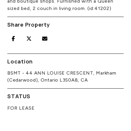
and boutique shops. Furnished with a Queen
sized bed, 2 couch in living room. (id:41202)
Share Property
Location
BSMT - 44 ANN LOUISE CRESCENT, Markham
(Cedarwood), Ontario L3S0A8, CA
STATUS
FOR LEASE