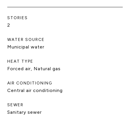
STORIES
2
WATER SOURCE
Municipal water
HEAT TYPE
Forced air, Natural gas
AIR CONDITIONING
Central air conditioning
SEWER
Sanitary sewer