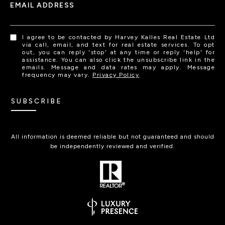
EMAIL ADDRESS
I agree to be contacted by Harvey Kalles Real Estate Ltd
via call, email, and text for real estate services. To opt
out, you can reply 'stop' at any time or reply 'help' for
assistance. You can also click the unsubscribe link in the
emails. Message and data rates may apply. Message
frequency may vary.
Privacy Policy
.
SUBSCRIBE
All information is deemed reliable but not guaranteed and should
be independently reviewed and verified.