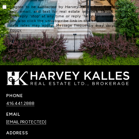
I agree to be contacted by Harvey Kalles Real Estate Ltd via
call, email, and text for real estate services. To opt out, you
can reply 'stop' at any time or reply 'help' for assistance. You
can also click the unsubscribe link in the emails. Message and
data rates may apply. Message frequency may vary.
Privacy
Policy
.
SUBMIT
PHONE
416.441.2888
EMAIL
[EMAIL PROTECTED]
ADDRESS