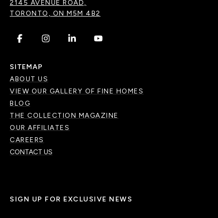
2145 AVENUE ROAD,
TORONTO, ON M5M 4B2
.
.
.
.
SITEMAP
ABOUT US
VIEW OUR GALLERY OF FINE HOMES
BLOG
THE COLLECTION MAGAZINE
OUR AFFILIATES
CAREERS
CONTACT US
SIGN UP FOR EXCLUSIVE NEWS