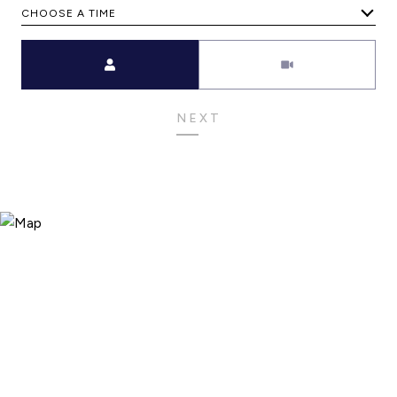
CHOOSE A TIME
Meeting Type
NEXT