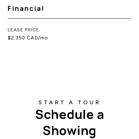
Financial
LEASE PRICE
$2,350 CAD/mo
Schedule a
Showing