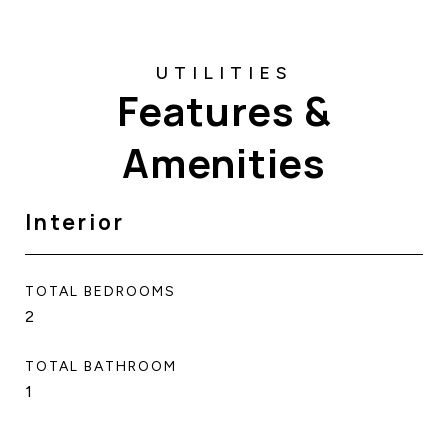
Features &
Amenities
Interior
TOTAL BEDROOMS
2
TOTAL BATHROOM
1