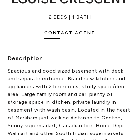
CONTACT US
2 BEDS
1 BATH
CONTACT AGENT
Description
Spacious and good sized basement with deck
and separate entrance. Brand new kitchen and
appliances with 2 bedrooms, study space/den
area. Large family room and bar. plenty of
storage space in kitchen. private laundry in
basement with wash basin. Located in the heart
of Markham just walking distance to Costco,
Sunny supermarket, Canadian tire, Home Depot,
Walmart and other South Indian supermarkets