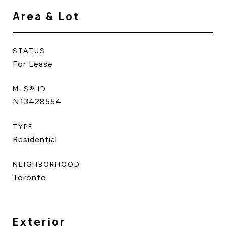
Area & Lot
STATUS
For Lease
MLS® ID
N13428554
TYPE
Residential
NEIGHBORHOOD
Toronto
Exterior