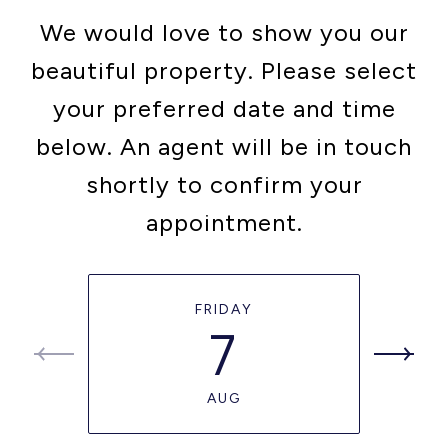
We would love to show you our
beautiful property. Please select
your preferred date and time
below. An agent will be in touch
shortly to confirm your
appointment.
FRIDAY
7
AUG