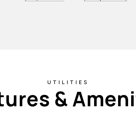
tures & Ameni