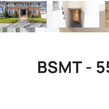
BSMT - 