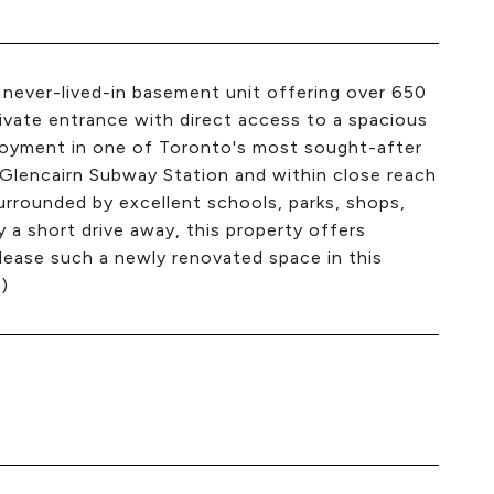
never-lived-in basement unit offering over 650
private entrance with direct access to a spacious
joyment in one of Toronto's most sought-after
Glencairn Subway Station and within close reach
urrounded by excellent schools, parks, shops,
y a short drive away, this property offers
 lease such a newly renovated space in this
)