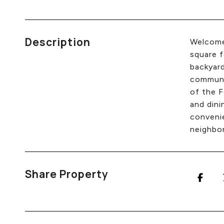
Description
Welcome 
square f
backyar
communit
of the F
and dini
convenie
neighbor
Share Property