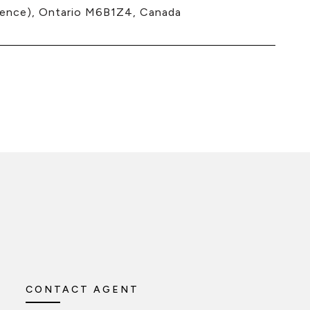
nce), Ontario M6B1Z4, Canada
CONTACT AGENT