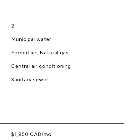
2
Municipal water
Forced air, Natural gas
Central air conditioning
Sanitary sewer
$1,850 CAD/mo