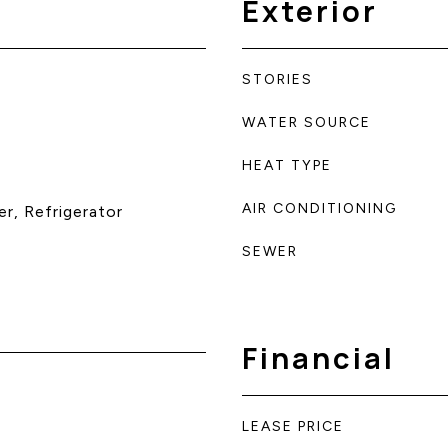
Exterior
STORIES
WATER SOURCE
HEAT TYPE
AIR CONDITIONING
r, Refrigerator
SEWER
Financial
LEASE PRICE