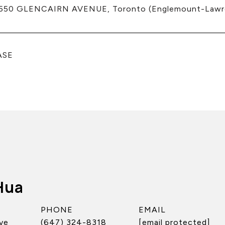
550 GLENCAIRN AVENUE, Toronto (Englemount-Lawre
ASE
Hua
PHONE
EMAIL
ve
(647) 324-8318
[email protected]