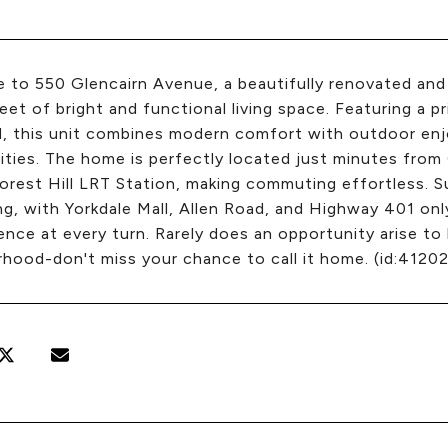
to 550 Glencairn Avenue, a beautifully renovated and 
eet of bright and functional living space. Featuring a 
d, this unit combines modern comfort with outdoor en
ies. The home is perfectly located just minutes from 
orest Hill LRT Station, making commuting effortless. S
ng, with Yorkdale Mall, Allen Road, and Highway 401 onl
nce at every turn. Rarely does an opportunity arise to
hood-don't miss your chance to call it home. (id:41202