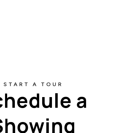
chedule a
Showing