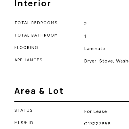
Interior
TOTAL BEDROOMS
2
TOTAL BATHROOM
1
FLOORING
Laminate
APPLIANCES
Dryer, Stove, Washe
Area & Lot
STATUS
For Lease
MLS® ID
C13227858