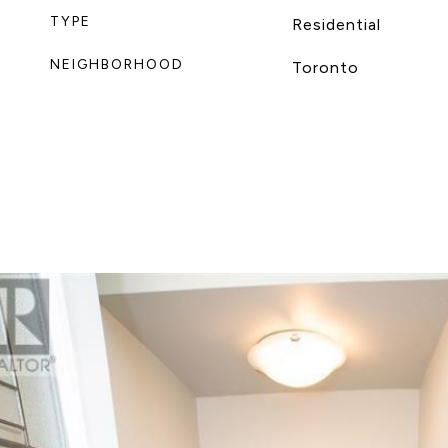
TYPE
Residential
NEIGHBORHOOD
Toronto