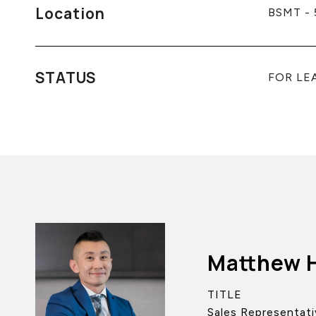
Location
BSMT - 
STATUS
FOR LE
Matthew 
TITLE
Sales Representati