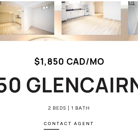
$1,850 CAD/MO
550 GLENCAIR
2 BEDS
1 BATH
CONTACT AGENT