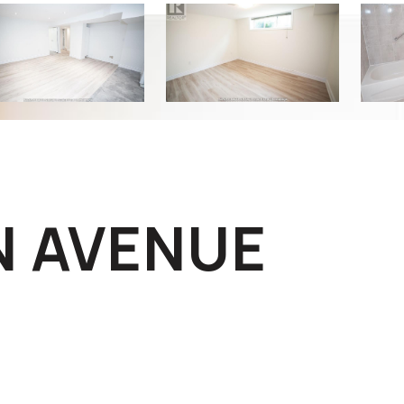
N AVENUE