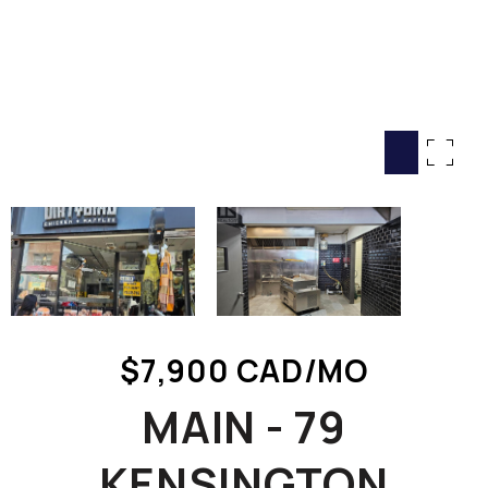
HOME SEARCH
COTTAGE COUNTRY
NEW HOMES & CONDOMI
GLOBAL LUXURY
COMMERCIAL
BUYING
SELLING
LAND TRANSFER TAX CA
$7,900 CAD/MO
BLOG
MAIN - 79
THE COLLECTIONS MAG
OUR AFFILIATES
KENSINGTON
CAREERS