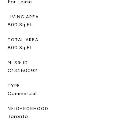
For Lease
LIVING AREA
800
Sq.Ft.
TOTAL AREA
800
Sq.Ft.
MLS® ID
C13460092
TYPE
Commercial
NEIGHBORHOOD
Toronto