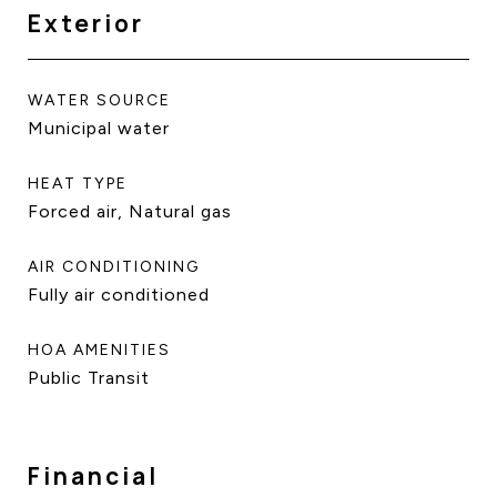
Exterior
WATER SOURCE
Municipal water
HEAT TYPE
Forced air, Natural gas
AIR CONDITIONING
Fully air conditioned
HOA AMENITIES
Public Transit
Financial