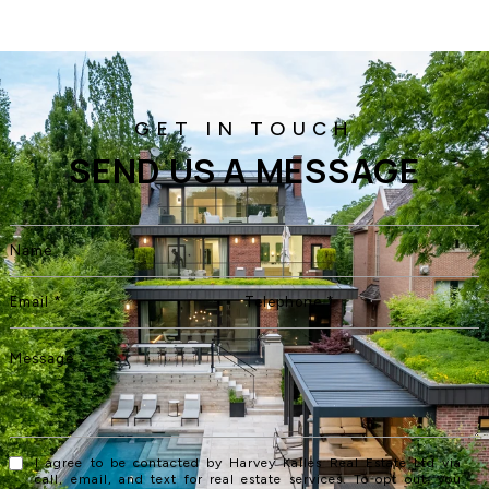
SEND US A MESSAGE
I agree to be contacted by Harvey Kalles Real Estate Ltd via
call, email, and text for real estate services. To opt out, you