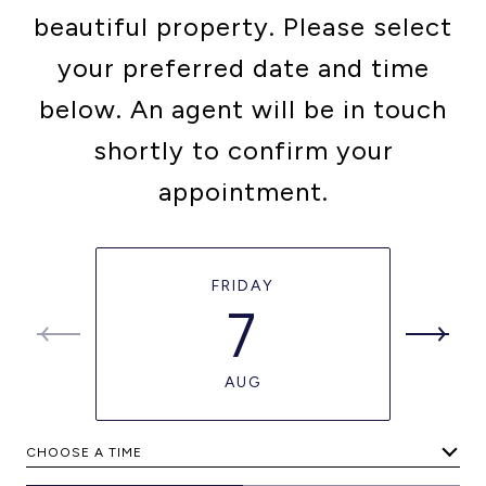
beautiful property. Please select
your preferred date and time
below. An agent will be in touch
shortly to confirm your
appointment.
FRIDAY
7
AUG
CHOOSE A TIME