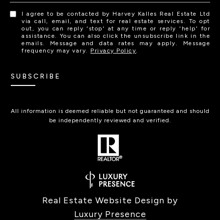
I agree to be contacted by Harvey Kalles Real Estate Ltd
via call, email, and text for real estate services. To opt
out, you can reply 'stop' at any time or reply 'help' for
assistance. You can also click the unsubscribe link in the
emails. Message and data rates may apply. Message
frequency may vary.
Privacy Policy
.
SUBSCRIBE
All information is deemed reliable but not guaranteed and should
be independently reviewed and verified.
Real Estate Website Design by
Luxury Presence