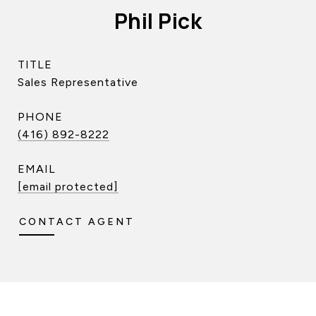
Phil Pick
TITLE
Sales Representative
PHONE
(416) 892-8222
EMAIL
[email protected]
CONTACT AGENT