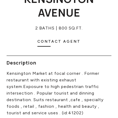
CONTACT US
AVENUE
2 BATHS
800 SQ.FT.
CONTACT AGENT
Description
Kensington Market at focal corner . Former
restaurant with existing exhaust
system.Exposure to high pedestrian traffic
intersection . Popular tourist and dinning
destination. Suits restaurant ,cafe , specialty
foods , retail , fashion , health and beauty ,
tourist and service uses . (id:41202)