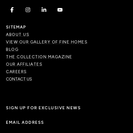
.
.
.
.
SITEMAP
ABOUT US
VIEW OUR GALLERY OF FINE HOMES
BLOG
THE COLLECTION MAGAZINE
OUR AFFILIATES
CAREERS
CONTACT US
SIGN UP FOR EXCLUSIVE NEWS
EMAIL ADDRESS