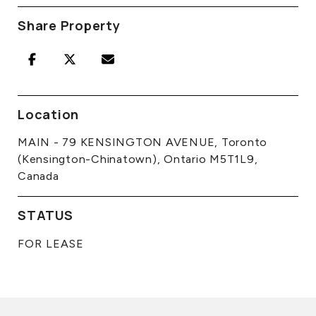
Share Property
Location
MAIN - 79 KENSINGTON AVENUE, Toronto
(Kensington-Chinatown), Ontario M5T1L9,
Canada
STATUS
FOR LEASE