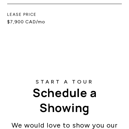
LEASE PRICE
$7,900 CAD/mo
Schedule a
Showing
We would love to show you our