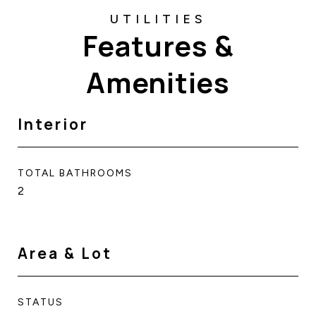
Features &
Amenities
Interior
TOTAL BATHROOMS
2
Area & Lot
STATUS