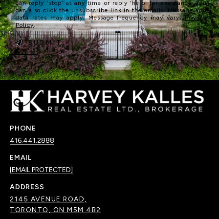
can reply 'stop' at any time or reply 'help' for assistance. You
can also click the unsubscribe link in the emails. Message and
data rates may apply. Message frequency may vary.
Privacy
Policy
.
SUBMIT
PHONE
416.441.2888
EMAIL
[EMAIL PROTECTED]
ADDRESS
2145 AVENUE ROAD,
TORONTO, ON M5M 4B2