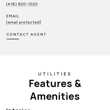
(416) 820-1020
EMAIL
[email protected]
CONTACT AGENT
Features &
Amenities