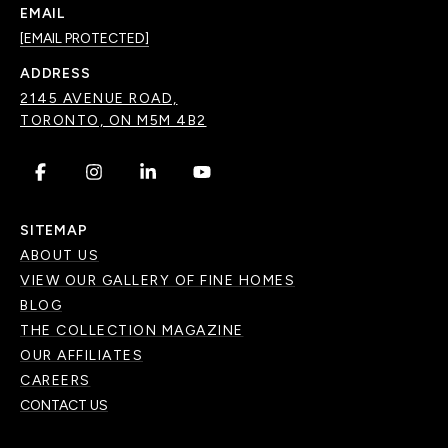
EMAIL
[EMAIL PROTECTED]
ADDRESS
2145 AVENUE ROAD,
TORONTO, ON M5M 4B2
.
.
.
.
SITEMAP
ABOUT US
VIEW OUR GALLERY OF FINE HOMES
BLOG
THE COLLECTION MAGAZINE
OUR AFFILIATES
CAREERS
CONTACT US