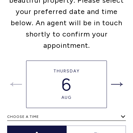
beautiful property. Please select
your preferred date and time
below. An agent will be in touch
shortly to confirm your
appointment.
THURSDAY
6
AUG
CHOOSE A TIME
Meeting Type