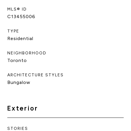
MLS® ID
C13455006
TYPE
Residential
NEIGHBORHOOD
Toronto
ARCHITECTURE STYLES
Bungalow
Exterior
STORIES