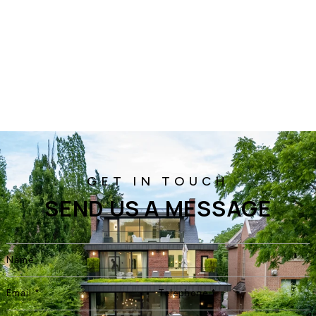
SEND US A MESSAGE