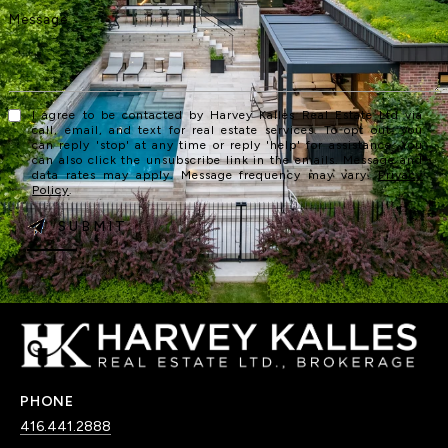
I agree to be contacted by Harvey Kalles Real Estate Ltd via
call, email, and text for real estate services. To opt out, you
can reply 'stop' at any time or reply 'help' for assistance. You
can also click the unsubscribe link in the emails. Message and
data rates may apply. Message frequency may vary.
Privacy
Policy
.
SUBMIT
PHONE
416.441.2888