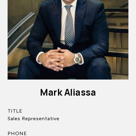
Mark Aliassa
TITLE
Sales Representative
PHONE