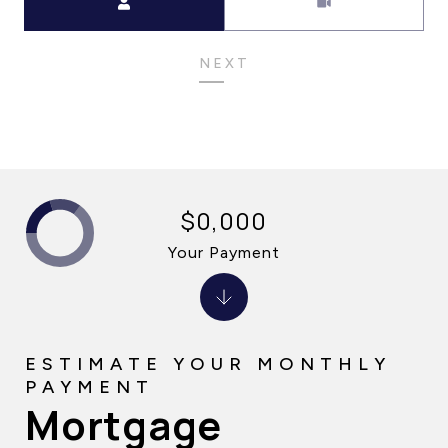
NEXT
$0,000
Your Payment
Mortgage