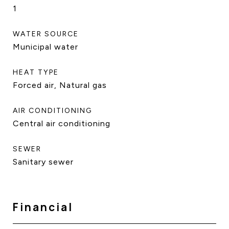
1
WATER SOURCE
Municipal water
HEAT TYPE
Forced air, Natural gas
AIR CONDITIONING
Central air conditioning
SEWER
Sanitary sewer
Financial