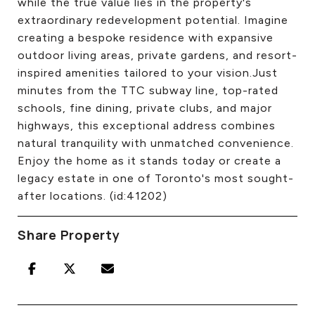
while the true value lies in the property's
extraordinary redevelopment potential. Imagine
creating a bespoke residence with expansive
outdoor living areas, private gardens, and resort-
inspired amenities tailored to your vision.Just
minutes from the TTC subway line, top-rated
schools, fine dining, private clubs, and major
highways, this exceptional address combines
natural tranquility with unmatched convenience.
Enjoy the home as it stands today or create a
legacy estate in one of Toronto's most sought-
after locations. (id:41202)
Share Property