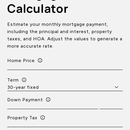
Calculator
Estimate your monthly mortgage payment,
including the principal and interest, property
taxes, and HOA. Adjust the values to generate a
more accurate rate.
Home Price
Term
Down Payment
Property Tax