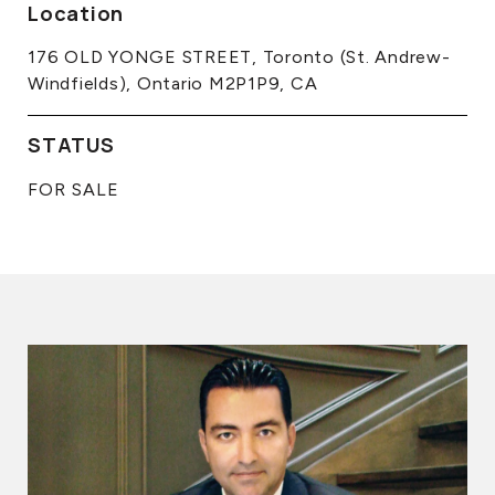
Location
176 OLD YONGE STREET, Toronto (St. Andrew-
Windfields), Ontario M2P1P9, CA
STATUS
FOR SALE