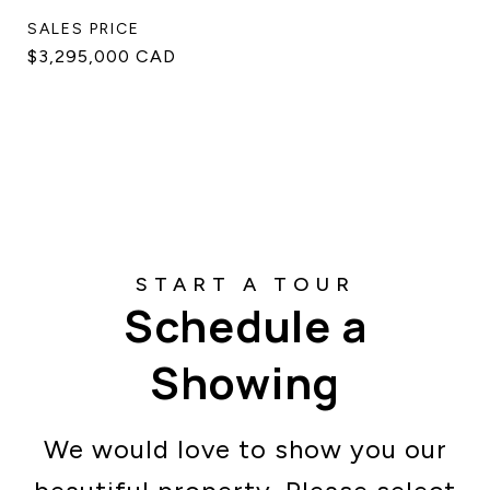
SALES PRICE
$3,295,000 CAD
Schedule a
Showing
We would love to show you our