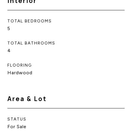
Interior
TOTAL BEDROOMS
5
TOTAL BATHROOMS
4
FLOORING
Hardwood
Area & Lot
STATUS
For Sale