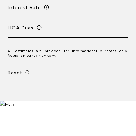
Interest Rate
HOA Dues
All estimates are provided for informational purposes only.
Actual amounts may vary.
Reset