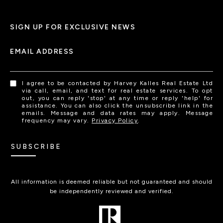
SIGN UP FOR EXCLUSIVE NEWS
EMAIL ADDRESS
I agree to be contacted by Harvey Kalles Real Estate Ltd
via call, email, and text for real estate services. To opt
out, you can reply 'stop' at any time or reply 'help' for
assistance. You can also click the unsubscribe link in the
emails. Message and data rates may apply. Message
frequency may vary.
Privacy Policy
.
SUBSCRIBE
All information is deemed reliable but not guaranteed and should
be independently reviewed and verified.