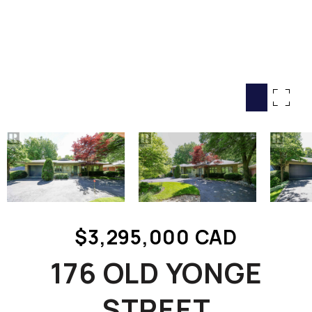
HOME SEARCH
COTTAGE COUNTRY
NEW HOMES & CONDOMI
GLOBAL LUXURY
COMMERCIAL
BUYING
SELLING
LAND TRANSFER TAX CA
$3,295,000 CAD
BLOG
176 OLD YONGE
THE COLLECTIONS MAG
OUR AFFILIATES
STREET
CAREERS