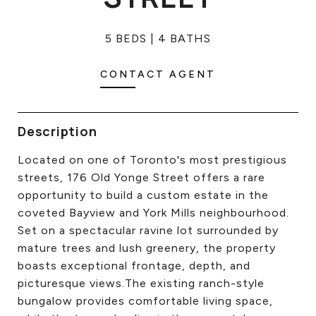
CONTACT US
5 BEDS
4 BATHS
CONTACT AGENT
Description
Located on one of Toronto's most prestigious
streets, 176 Old Yonge Street offers a rare
opportunity to build a custom estate in the
coveted Bayview and York Mills neighbourhood.
Set on a spectacular ravine lot surrounded by
mature trees and lush greenery, the property
boasts exceptional frontage, depth, and
picturesque views.The existing ranch-style
bungalow provides comfortable living space,