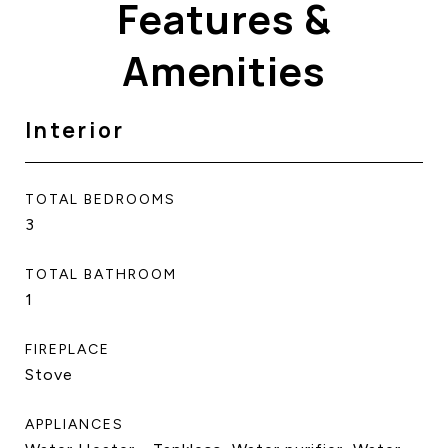
Features &
Amenities
Interior
TOTAL BEDROOMS
3
TOTAL BATHROOM
1
FIREPLACE
Stove
APPLIANCES