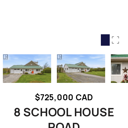
HOME SEARCH
COTTAGE COUNTRY
NEW HOMES & CONDOMI
GLOBAL LUXURY
COMMERCIAL
BUYING
SELLING
LAND TRANSFER TAX CA
$725,000 CAD
BLOG
8 SCHOOL HOUSE
THE COLLECTIONS MAG
OUR AFFILIATES
ROAD
CAREERS