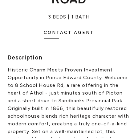
CONTACT US
3 BEDS
1 BATH
CONTACT AGENT
Description
Historic Charm Meets Proven Investment
Opportunity in Prince Edward County. Welcome
to 8 School House Rd, a rare offering in the
heart of Athol - just minutes south of Picton
and a short drive to Sandbanks Provincial Park.
Originally built in 1866, this beautifully restored
schoolhouse blends rich heritage character with
modern comfort, creating a truly one-of-a-kind
property. Set on a well-maintained lot, this