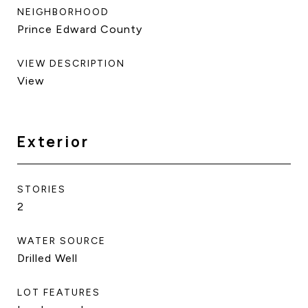
NEIGHBORHOOD
Prince Edward County
VIEW DESCRIPTION
View
Exterior
STORIES
2
WATER SOURCE
Drilled Well
LOT FEATURES