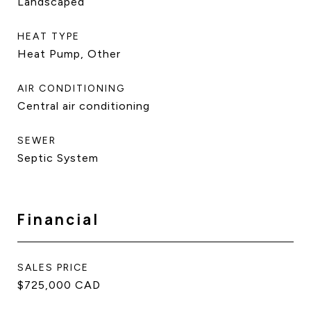
Landscaped
HEAT TYPE
Heat Pump, Other
AIR CONDITIONING
Central air conditioning
SEWER
Septic System
Financial
SALES PRICE
$725,000 CAD