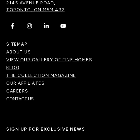
2145 AVENUE ROAD,
TORONTO, ON M5M 4B2
.
.
.
.
SITEMAP
ABOUT US
VIEW OUR GALLERY OF FINE HOMES
BLOG
THE COLLECTION MAGAZINE
OUR AFFILIATES
CAREERS
CONTACT US
SIGN UP FOR EXCLUSIVE NEWS