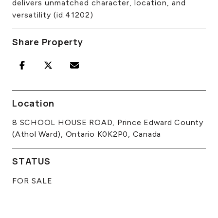
delivers unmatched character, location, and
versatility (id:41202)
Share Property
Location
8 SCHOOL HOUSE ROAD, Prince Edward County
(Athol Ward), Ontario K0K2P0, Canada
STATUS
FOR SALE