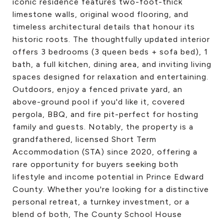
iconic residence features two-foot-thick
limestone walls, original wood flooring, and
timeless architectural details that honour its
historic roots. The thoughtfully updated interior
offers 3 bedrooms (3 queen beds + sofa bed), 1
bath, a full kitchen, dining area, and inviting living
spaces designed for relaxation and entertaining.
Outdoors, enjoy a fenced private yard, an
above-ground pool if you'd like it, covered
pergola, BBQ, and fire pit-perfect for hosting
family and guests. Notably, the property is a
grandfathered, licensed Short Term
Accommodation (STA) since 2020, offering a
rare opportunity for buyers seeking both
lifestyle and income potential in Prince Edward
County. Whether you're looking for a distinctive
personal retreat, a turnkey investment, or a
blend of both, The County School House