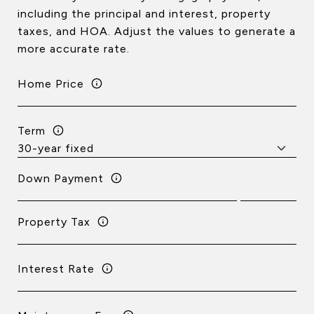
including the principal and interest, property
taxes, and HOA. Adjust the values to generate a
more accurate rate.
Home Price
Term
Down Payment
Property Tax
Interest Rate