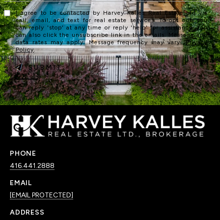
I agree to be contacted by Harvey Kalles Real Estate Ltd via
call, email, and text for real estate services. To opt out, you
can reply 'stop' at any time or reply 'help' for assistance. You
can also click the unsubscribe link in the emails. Message and
data rates may apply. Message frequency may vary.
Privacy
Policy
.
SUBMIT
PHONE
416.441.2888
EMAIL
[EMAIL PROTECTED]
ADDRESS