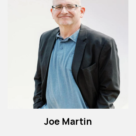
Joe Martin