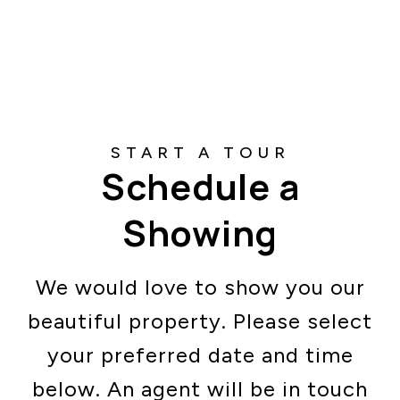
Schedule a
Showing
We would love to show you our
beautiful property. Please select
your preferred date and time
below. An agent will be in touch