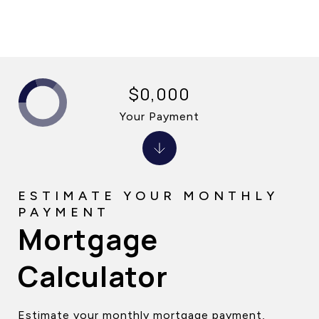
$0,000
Your Payment
Mortgage
Calculator
Estimate your monthly mortgage payment,