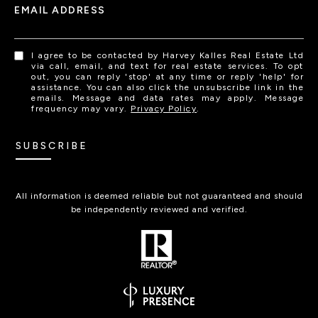
EMAIL ADDRESS
I agree to be contacted by Harvey Kalles Real Estate Ltd
via call, email, and text for real estate services. To opt
out, you can reply 'stop' at any time or reply 'help' for
assistance. You can also click the unsubscribe link in the
emails. Message and data rates may apply. Message
frequency may vary.
Privacy Policy
.
SUBSCRIBE
All information is deemed reliable but not guaranteed and should
be independently reviewed and verified.