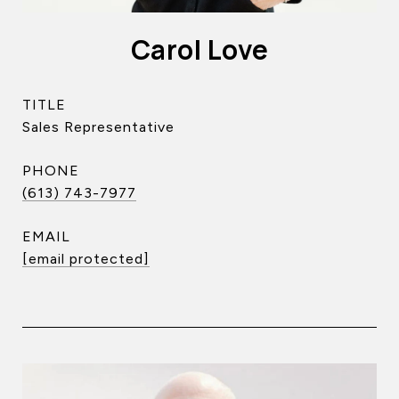
Carol Love
TITLE
Sales Representative
PHONE
(613) 743-7977
EMAIL
[email protected]