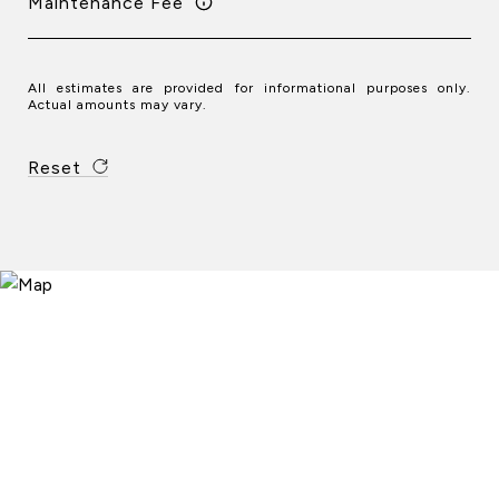
Maintenance Fee
All estimates are provided for informational purposes only.
Actual amounts may vary.
Reset