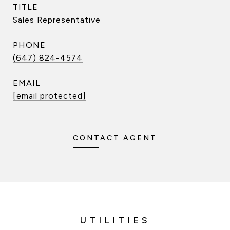
TITLE
Sales Representative
PHONE
(647) 824-4574
EMAIL
[email protected]
CONTACT AGENT