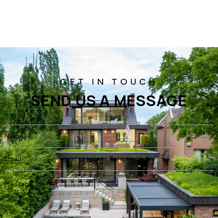
SEND US A MESSAGE