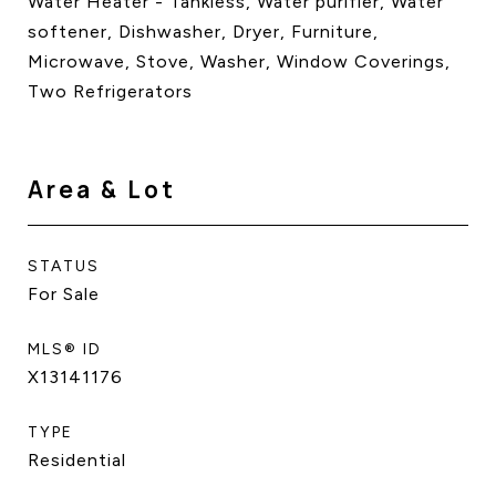
Water Heater - Tankless, Water purifier, Water
softener, Dishwasher, Dryer, Furniture,
Microwave, Stove, Washer, Window Coverings,
Two Refrigerators
Area & Lot
STATUS
For Sale
MLS® ID
X13141176
TYPE
Residential