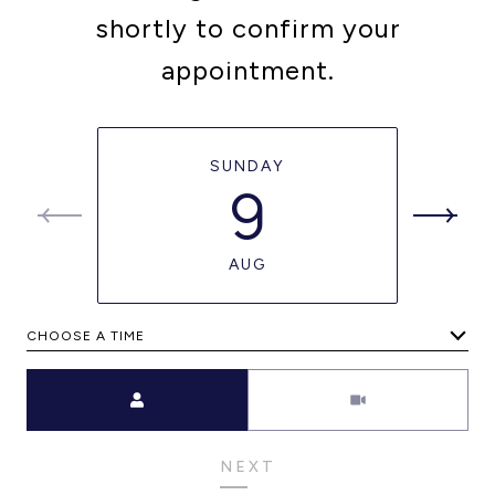
shortly to confirm your
appointment.
SUNDAY
9
AUG
CHOOSE A TIME
Meeting Type
NEXT